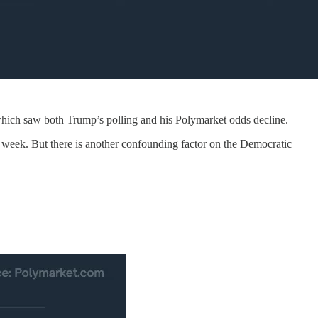
which saw both Trump’s polling and his Polymarket odds decline.
is week. But there is another confounding factor on the Democratic