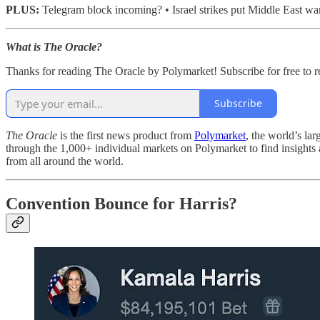
PLUS:
Telegram block incoming? • Israel strikes put Middle East w
What is The Oracle?
Thanks for reading The Oracle by Polymarket! Subscribe for free to 
Subscribe
The Oracle
is the first news product from
Polymarket
, the world’s la
through the 1,000+ individual markets on Polymarket to find insights 
from all around the world.
Convention Bounce for Harris?