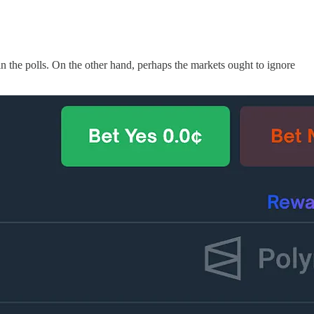
 the polls. On the other hand, perhaps the markets ought to ignore