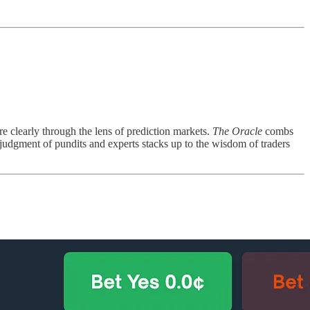
re clearly through the lens of prediction markets.
The Oracle
combs
 judgment of pundits and experts stacks up to the wisdom of traders