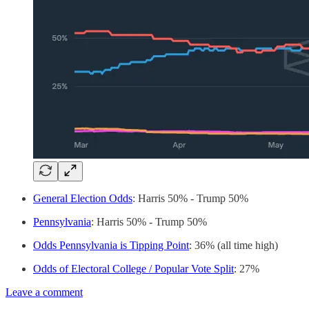
General Election Odds
: Harris 50% - Trump 50%
Pennsylvania
: Harris 50% - Trump 50%
Odds Pennsylvania is Tipping Point
: 36% (all time high)
Odds of Electoral College / Popular Vote Split
: 27%
Leave a comment