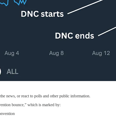
the news, or react to polls and other public information.
ention bounce,” which is marked by:
convention