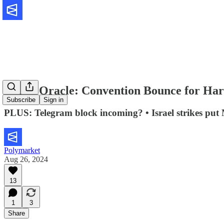
🔮The Oracle: Convention Bounce for Har
Subscribe
Sign in
PLUS: Telegram block incoming? • Israel strikes put
Polymarket
Aug 26, 2024
13
1
3
Share