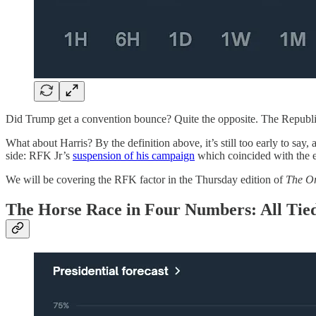
Did Trump get a convention bounce? Quite the opposite. The Republi
What about Harris? By the definition above, it’s still too early to sa
side: RFK Jr’s
suspension of his campaign
which coincided with the
We will be covering the RFK factor in the Thursday edition of
The O
The Horse Race in Four Numbers: All Tie