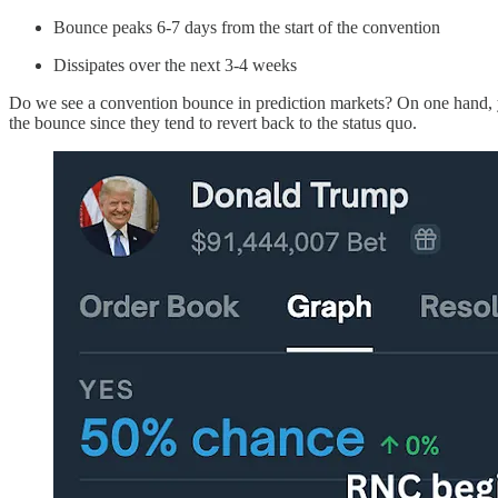
Bounce peaks 6-7 days from the start of the convention
Dissipates over the next 3-4 weeks
Do we see a convention bounce in prediction markets? On one hand, yo
the bounce since they tend to revert back to the status quo.