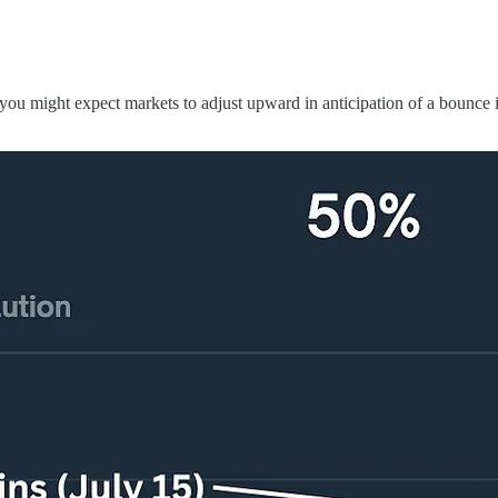
u might expect markets to adjust upward in anticipation of a bounce in