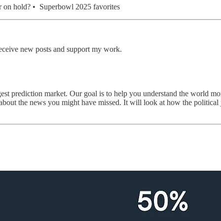
ar on hold? • Superbowl 2025 favorites
receive new posts and support my work.
rgest prediction market. Our goal is to help you understand the world mo
about the news you might have missed. It will look at how the political