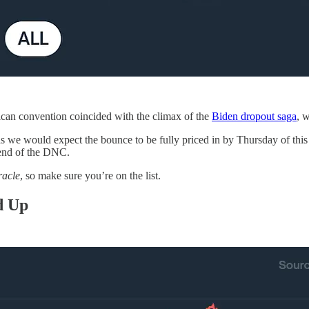
can convention coincided with the climax of the
Biden dropout saga
, 
y, as we would expect the bounce to be fully priced in by Thursday of th
 end of the DNC.
racle
, so make sure you’re on the list.
d Up