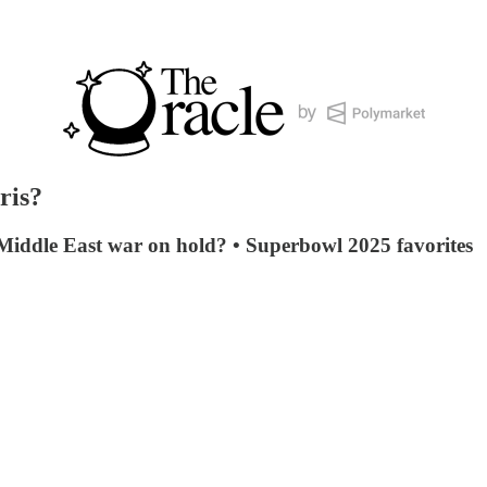
ris?
 Middle East war on hold? • Superbowl 2025 favorites