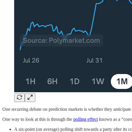
One recurring debate on prediction markets is whether they anticipate 
One way to look at this is through the
polling effect
known as a “conv
A six-point (on average) polling shift towards a party after its 