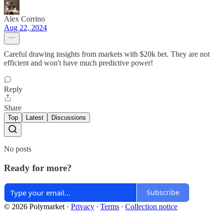
Alex Corrino
Aug 22, 2024
Careful drawing insights from markets with $20k bet. They are not
efficient and won't have much predictive power!
Reply
Share
Top
Latest
Discussions
No posts
Ready for more?
Subscribe
© 2026 Polymarket
·
Privacy
∙
Terms
∙
Collection notice