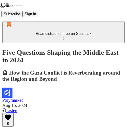
Subscribe
Sign in
Read distraction-free on Substack
Five Questions Shaping the Middle East
in 2024
🔮 How the Gaza Conflict is Reverberating around
the Region and Beyond
Polymarket
Aug 15, 2024
Listen
9