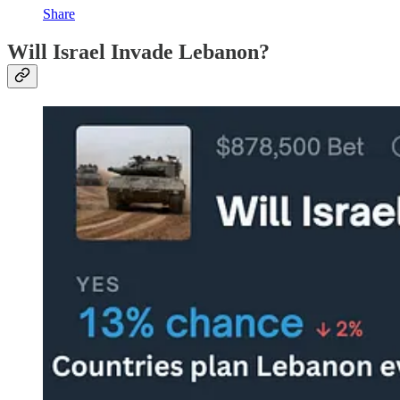
Share
Will Israel Invade Lebanon?