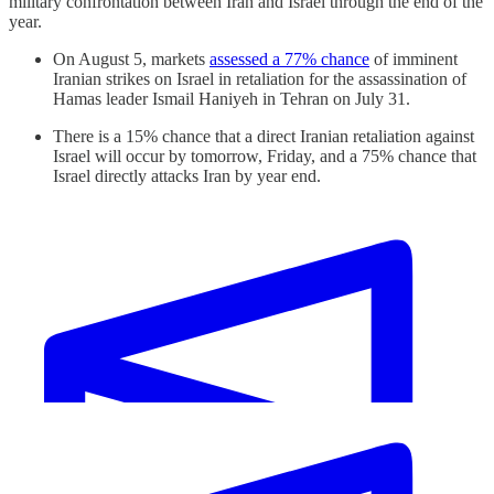
military confrontation between Iran and Israel through the end of the
year.
On August 5, markets
assessed a 77% chance
of imminent
Iranian strikes on Israel in retaliation for the assassination of
Hamas leader Ismail Haniyeh in Tehran on July 31.
There is a 15% chance that a direct Iranian retaliation against
Israel will occur by tomorrow, Friday, and a 75% chance that
Israel directly attacks Iran by year end.