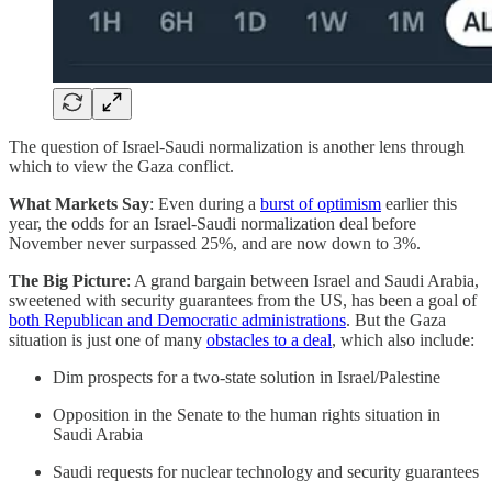
The question of Israel-Saudi normalization is another lens through
which to view the Gaza conflict.
What Markets Say
: Even during a
burst of optimism
earlier this
year, the odds for an Israel-Saudi normalization deal before
November never surpassed 25%, and are now down to 3%.
The Big Picture
: A grand bargain between Israel and Saudi Arabia,
sweetened with security guarantees from the US, has been a goal of
both Republican and Democratic administrations
. But the Gaza
situation is just one of many
obstacles to a deal
, which also include:
Dim prospects for a two-state solution in Israel/Palestine
Opposition in the Senate to the human rights situation in
Saudi Arabia
Saudi requests for nuclear technology and security guarantees