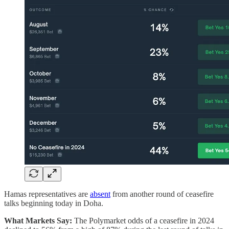
Hamas representatives are
absent
from another round of ceasefire
talks beginning today in Doha.
What Markets Say:
The Polymarket odds of a ceasefire in 2024