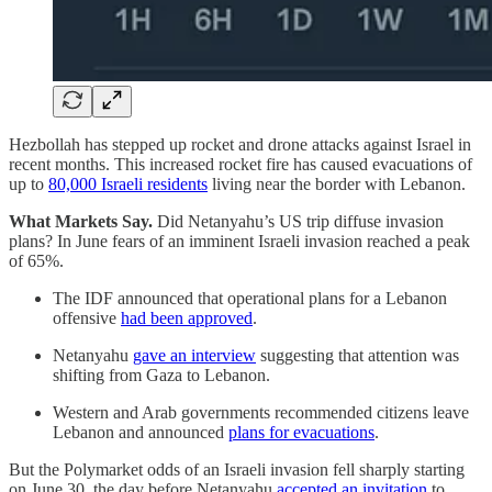
Hezbollah has stepped up rocket and drone attacks against Israel in
recent months. This increased rocket fire has caused evacuations of
up to
80,000 Israeli residents
living near the border with Lebanon.
What Markets Say.
Did Netanyahu’s US trip diffuse invasion
plans? In June fears of an imminent Israeli invasion reached a peak
of 65%.
The IDF announced that operational plans for a Lebanon
offensive
had been approved
.
Netanyahu
gave an interview
suggesting that attention was
shifting from Gaza to Lebanon.
Western and Arab governments recommended citizens leave
Lebanon and announced
plans for evacuations
.
But the Polymarket odds of an Israeli invasion fell sharply starting
on June 30, the day before Netanyahu
accepted an invitation
to