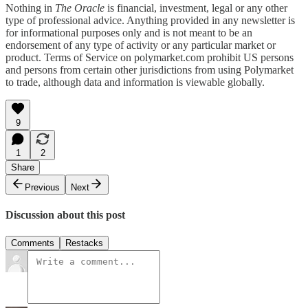
Nothing in
The Oracle
is financial, investment, legal or any other
type of professional advice. Anything provided in any newsletter is
for informational purposes only and is not meant to be an
endorsement of any type of activity or any particular market or
product. Terms of Service on polymarket.com prohibit US persons
and persons from certain other jurisdictions from using Polymarket
to trade, although data and information is viewable globally.
9
1
2
Share
Previous
Next
Discussion about this post
Comments
Restacks