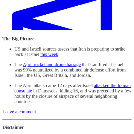
The Big Picture.
US and Israeli sources assess that Iran is preparing to strike
back at Israel
this week
.
The
April rocket and drone barrage
that Iran fired at Israel
was 99% neutralized by a combined air defense effort from
Israel, the US, Great Britain, and Jordan.
The April attack came 12 days after Israel
attacked the Iranian
consulate
in Damascus, killing 16, and was preceded by a few
hours by the closure of airspace of several neighboring
countries.
Leave a comment
Disclaimer