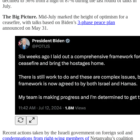
declined to 56% from a high of 87% during the last round of talks in
July.
The Big Picture.
Mid-July marked the height of optimism for a
ceasefire, with talks based on Biden’s
3-phase peace plan
announced on May 31.
Recent actions taken by the Israeli government on foreign soil and
condemnations from right-wing members of
Netanyahu’s coalition