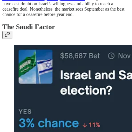
have cast doubt on Israel’s willingness and ability to reach a
ceasefire deal. Nonetheless, the market sees September as the best
chance for a ceasefire before year end.
The Saudi Factor