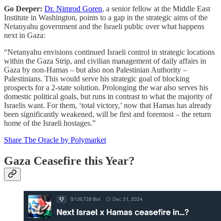
Go Deeper:
Dr. Nimrod Goren
, a senior fellow at the Middle East
Institute in Washington, points to a gap in the strategic aims of the
Netanyahu government and the Israeli public over what happens
next in Gaza:
“Netanyahu envisions continued Israeli control in strategic locations
within the Gaza Strip, and civilian management of daily affairs in
Gaza by non-Hamas – but also non Palestinian Authority –
Palestinians. This would serve his strategic goal of blocking
prospects for a 2-state solution. Prolonging the war also serves his
domestic political goals, but runs in contrast to what the majority of
Israelis want. For them, ‘total victory,’ now that Hamas has already
been significantly weakened, will be first and foremost – the return
home of the Israeli hostages.”
Share The Oracle by Polymarket
Gaza Ceasefire this Year?