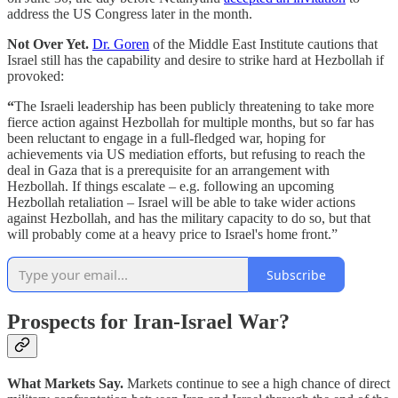
address the US Congress later in the month.
Not Over Yet.
Dr. Goren
of the Middle East Institute cautions that
Israel still has the capability and desire to strike hard at Hezbollah if
provoked:
“
The Israeli leadership has been publicly threatening to take more
fierce action against Hezbollah for multiple months, but so far has
been reluctant to engage in a full-fledged war, hoping for
achievements via US mediation efforts, but refusing to reach the
deal in Gaza that is a prerequisite for an arrangement with
Hezbollah. If things escalate – e.g. following an upcoming
Hezbollah retaliation – Israel will be able to take wider actions
against Hezbollah, and has the military capacity to do so, but that
will probably come at a heavy price to Israel's home front.”
Subscribe
Prospects for Iran-Israel War?
What Markets Say.
Markets continue to see a high chance of direct