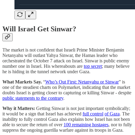
Will Israel Get Sinwar?
The market is not confident that Israeli Prime Minister Benjamin
Netanyahu will outlast Yahya Sinwar, the Hamas leader who
orchestrated the October 7 attack on Israel. Sinwar is public enemy
number one in Israel. His whereabouts are
top secret
; many believe
he is hiding in the tunnel network under Gaza.
What Markets Say.
“
Who’s Out First: Netanyahu or Sinwar
” is
one of the steadiest charts on Polymarket, indicating that the market
doubts Israel is getting closer to capturing or killing Sinwar - despite
public statements to the contrary
.
Why it Matters:
Getting Sinwar is not just important symbolically;
it would be a sign that Israel has achieved
full control
of Gaza
. The
inability to fully control Gaza also explains how Israel has not been
able to secure the return of over
100 remaining hostages
, nor to fully
suppress the ongoing guerilla warfare against its troops in Gaza.