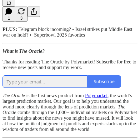
13
1
3
PLUS:
Telegram block incoming? • Israel strikes put Middle East
war on hold? • Superbowl 2025 favorites
What is The Oracle?
Thanks for reading The Oracle by Polymarket! Subscribe for free to
receive new posts and support my work.
Subscribe
The Oracle
is the first news product from
Polymarket
, the world’s
largest prediction market. Our goal is to help you understand the
world more clearly through the lens of prediction markets.
The
Oracle
combs through the 1,000+ individual markets on Polymarket
to find insights about the news you might have missed. It will look
at how the political judgment of pundits and experts stacks up to the
wisdom of traders from all around the world.