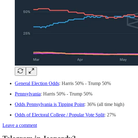
General Election Odds
: Harris 50% - Trump 50%
Pennsylvania
: Harris 50% - Trump 50%
Odds Pennsylvania is Tipping Point
: 36% (all time high)
Odds of Electoral College / Popular Vote Split
: 27%
Leave a comment