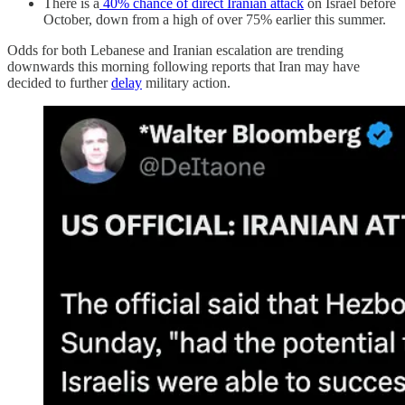
There is a
40% chance of direct Iranian attack
on Israel before
October, down from a high of over 75% earlier this summer.
Odds for both Lebanese and Iranian escalation are trending
downwards this morning following reports that Iran may have
decided to further
delay
military action.