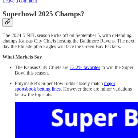
Leave a comment
Superbowl 2025 Champs?
The 2024-5 NFL season kicks off on September 5, with defending
champs Kansas City Chiefs hosting the Baltimore Ravens. The next
day the Philadelphia Eagles will face the Green Bay Packers.
What Markets Say
The Kansas City Chiefs are
13.2% favorites
to win the Super
Bowl this season.
Polymarket’s Super Bowl odds closely match
major
sportsbook betting lines
. However there are minor variations
below the top slots.