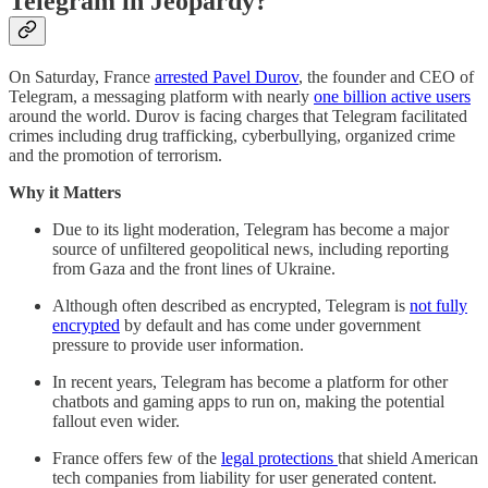
Telegram in Jeopardy?
On Saturday, France
arrested Pavel Durov
, the founder and CEO of
Telegram, a messaging platform with nearly
one billion active users
around the world. Durov is facing charges that Telegram facilitated
crimes including drug trafficking, cyberbullying, organized crime
and the promotion of terrorism.
Why it Matters
Due to its light moderation, Telegram has become a major
source of unfiltered geopolitical news, including reporting
from Gaza and the front lines of Ukraine.
Although often described as encrypted, Telegram is
not fully
encrypted
by default and has come under government
pressure to provide user information.
In recent years, Telegram has become a platform for other
chatbots and gaming apps to run on, making the potential
fallout even wider.
France offers few of the
legal protections
that shield American
tech companies from liability for user generated content.