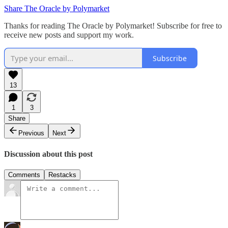
Share The Oracle by Polymarket
Thanks for reading The Oracle by Polymarket! Subscribe for free to
receive new posts and support my work.
Subscribe
13
1
3
Share
Previous
Next
Discussion about this post
Comments
Restacks