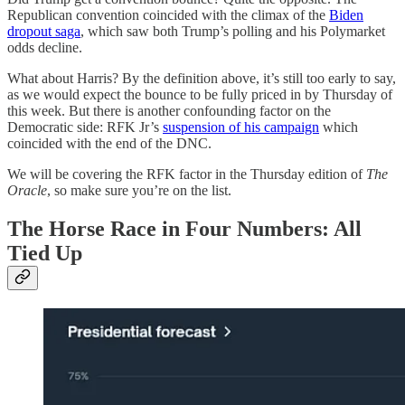
Republican convention coincided with the climax of the
Biden
dropout saga
, which saw both Trump’s polling and his Polymarket
odds decline.
What about Harris? By the definition above, it’s still too early to say,
as we would expect the bounce to be fully priced in by Thursday of
this week. But there is another confounding factor on the
Democratic side: RFK Jr’s
suspension of his campaign
which
coincided with the end of the DNC.
We will be covering the RFK factor in the Thursday edition of
The
Oracle
, so make sure you’re on the list.
The Horse Race in Four Numbers: All
Tied Up