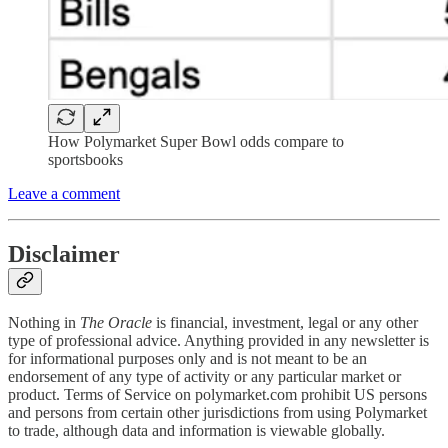
How Polymarket Super Bowl odds compare to
sportsbooks
Leave a comment
Disclaimer
Nothing in
The Oracle
is financial, investment, legal or any other
type of professional advice. Anything provided in any newsletter is
for informational purposes only and is not meant to be an
endorsement of any type of activity or any particular market or
product. Terms of Service on polymarket.com prohibit US persons
and persons from certain other jurisdictions from using Polymarket
to trade, although data and information is viewable globally.