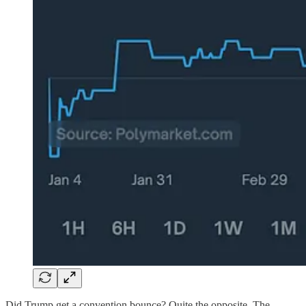
Did Trump get a convention bounce? Quite the opposite. The