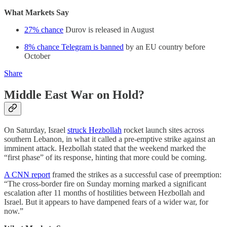
What Markets Say
27% chance
Durov is released in August
8% chance Telegram is banned
by an EU country before
October
Share
Middle East War on Hold?
On Saturday, Israel
struck Hezbollah
rocket launch sites across
southern Lebanon, in what it called a pre-emptive strike against an
imminent attack. Hezbollah stated that the weekend marked the
“first phase” of its response, hinting that more could be coming.
A CNN report
framed the strikes as a successful case of preemption:
“The cross-border fire on Sunday morning marked a significant
escalation after 11 months of hostilities between Hezbollah and
Israel. But it appears to have dampened fears of a wider war, for
now.”