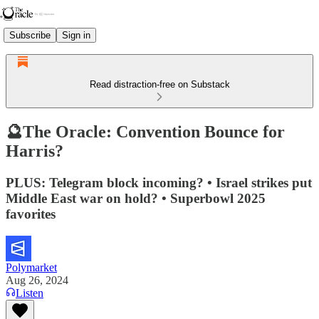
Subscribe
Sign in
Read distraction-free on Substack
🔮The Oracle: Convention Bounce for
Harris?
PLUS: Telegram block incoming? • Israel strikes put
Middle East war on hold? • Superbowl 2025
favorites
Polymarket
Aug 26, 2024
Listen