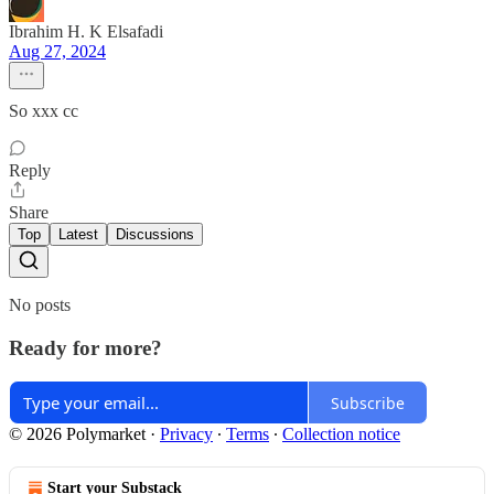
Ibrahim H. K Elsafadi
Aug 27, 2024
So xxx cc
Reply
Share
Top
Latest
Discussions
No posts
Ready for more?
Subscribe
© 2026 Polymarket
·
Privacy
∙
Terms
∙
Collection notice
Start your Substack