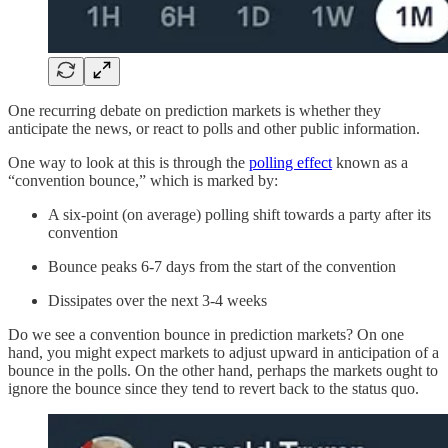
One recurring debate on prediction markets is whether they
anticipate the news, or react to polls and other public information.
One way to look at this is through the
polling effect
known as a
“convention bounce,” which is marked by:
A six-point (on average) polling shift towards a party after its
convention
Bounce peaks 6-7 days from the start of the convention
Dissipates over the next 3-4 weeks
Do we see a convention bounce in prediction markets? On one
hand, you might expect markets to adjust upward in anticipation of a
bounce in the polls. On the other hand, perhaps the markets ought to
ignore the bounce since they tend to revert back to the status quo.