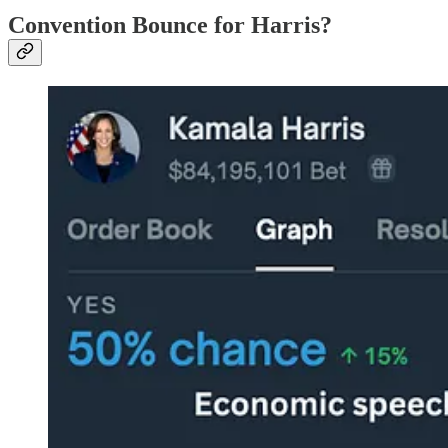
Convention Bounce for Harris?