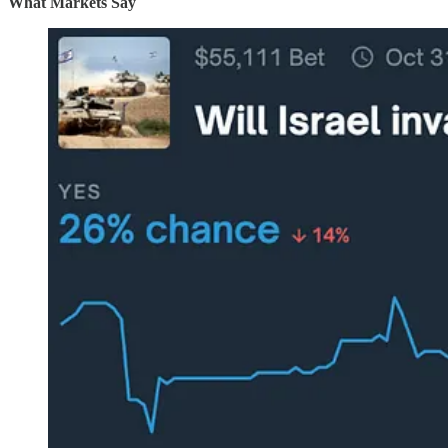
What Markets Say