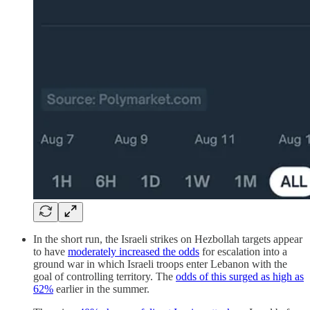
In the short run, the Israeli strikes on Hezbollah targets appear
to have
moderately increased the odds
for escalation into a
ground war in which Israeli troops enter Lebanon with the
goal of controlling territory. The
odds of this surged as high as
62%
earlier in the summer.