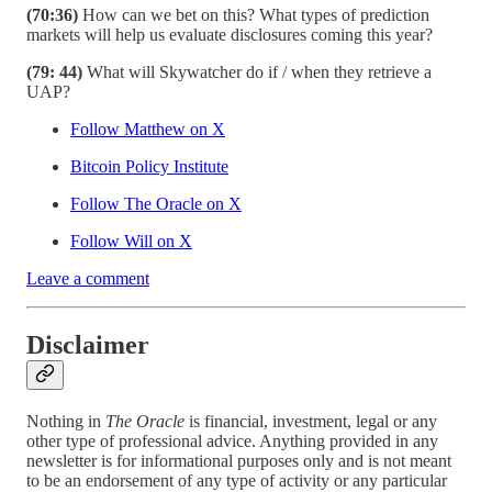
(70:36)
How can we bet on this? What types of prediction
markets will help us evaluate disclosures coming this year?
(79: 44)
What will Skywatcher do if / when they retrieve a
UAP?
Follow Matthew on X
Bitcoin Policy Institute
Follow The Oracle on X
Follow Will on X
Leave a comment
Disclaimer
Nothing in
The Oracle
is financial, investment, legal or any
other type of professional advice. Anything provided in any
newsletter is for informational purposes only and is not meant
to be an endorsement of any type of activity or any particular