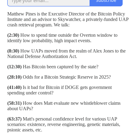
Subscribe
Matthew Pines is the Executive Director of the Bitcoin Policy
Institute and an advisor to Skywatcher, a privately-funded UAP
crash retrieval program. We talk:
(2:30)
How to spend time outside the Overton window to
identify low probability, high impact events.
(8:30)
How UAPs moved from the realm of Alex Jones to the
National Defense Authorization Act.
(12:30)
Has Bitcoin been captured by the state?
(28:10)
Odds for a Bitcoin Strategic Reserve in 2025?
(41:40)
Is it bad for Bitcoin if DOGE gets government
spending under control?
(58:31)
How does Matt evaluate new whistleblower claims
about UAPs?
(63:37)
Matt's personal confidence level for various UAP
scenarios: existence, reverse engineering, genetic materials,
psionic assets, etc.