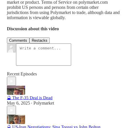
market or product. Terms of Service on polymarket.com
prohibit US persons and persons from certain other
jurisdictions from using Polymarket to trade, although data and
information is viewable globally.
Discussion about this video
Comments
Restacks
Recent Episodes
🔮 The F-35 Deal is Dead
May 6, 2025
Polymarket
•
🔮 US-Iran Negotiations: Sina Toossi vs John Bolton