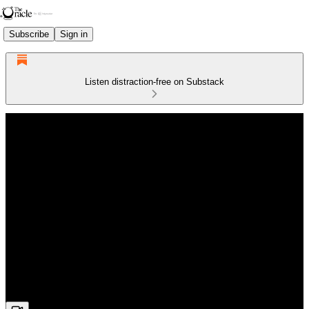
Subscribe
Sign in
Listen distraction-free on Substack