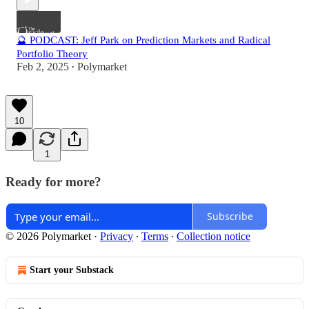
🔮 PODCAST: Jeff Park on Prediction Markets and Radical
Portfolio Theory
Feb 2, 2025
Polymarket
•
10
1
Ready for more?
Subscribe
© 2026 Polymarket
·
Privacy
∙
Terms
∙
Collection notice
Start your Substack