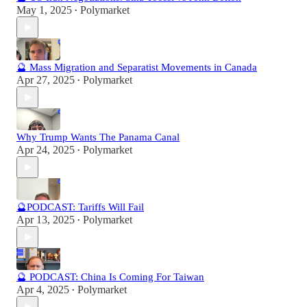
May 1, 2025
Polymarket
•
🔮 Mass Migration and Separatist Movements in Canada
Apr 27, 2025
Polymarket
•
Why Trump Wants The Panama Canal
Apr 24, 2025
Polymarket
•
🔮PODCAST: Tariffs Will Fail
Apr 13, 2025
Polymarket
•
🔮 PODCAST: China Is Coming For Taiwan
Apr 4, 2025
Polymarket
•