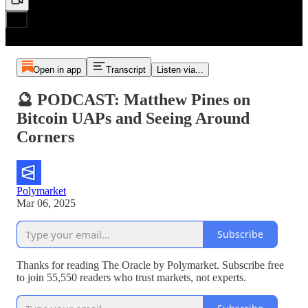
Open in app
Transcript
Listen via...
🔮 PODCAST: Matthew Pines on
Bitcoin UAPs and Seeing Around
Corners
Polymarket
Mar 06, 2025
Subscribe
Thanks for reading The Oracle by Polymarket. Subscribe free
to join 55,550 readers who trust markets, not experts.