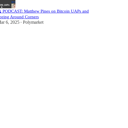
 PODCAST: Matthew Pines on Bitcoin UAPs and
eeing Around Corners
ar 6, 2025
Polymarket
•