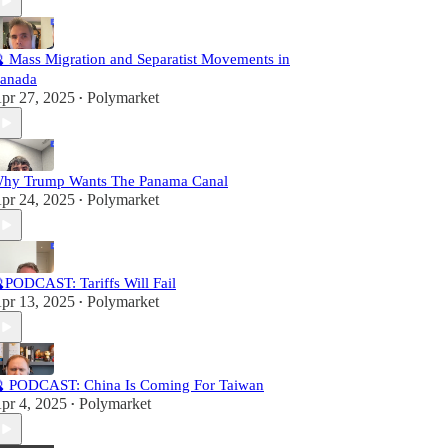
 Mass Migration and Separatist Movements in
anada
pr 27, 2025
Polymarket
•
hy Trump Wants The Panama Canal
pr 24, 2025
Polymarket
•
PODCAST: Tariffs Will Fail
pr 13, 2025
Polymarket
•
 PODCAST: China Is Coming For Taiwan
pr 4, 2025
Polymarket
•