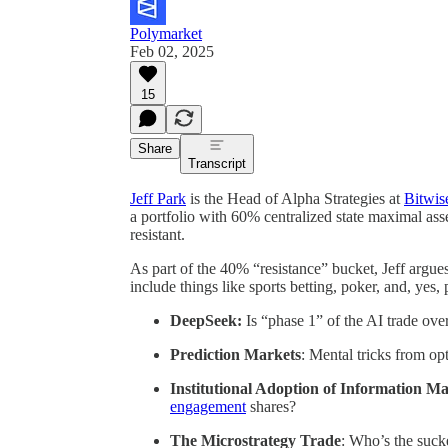
Polymarket
Feb 02, 2025
15
Share
Transcript
Jeff Park
is the Head of Alpha Strategies at
Bitwis
a portfolio with 60% centralized state maximal asse
resistant.
As part of the 40% “resistance” bucket, Jeff argue
include things like sports betting, poker, and, yes,
DeepSeek:
Is “phase 1” of the AI trade ove
Prediction Markets
: Mental tricks from op
Institutional Adoption of Information M
engagement
shares?
The Microstrategy Trade
: Who’s the suck