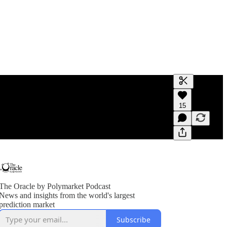
Generate tra
15
A transcript 
editing.
The Oracle by Polymarket Podcast
News and insights from the world's largest
prediction market
Subscribe