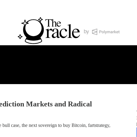
diction Markets and Radical
ll case, the next sovereign to buy Bitcoin, fartstrategy,