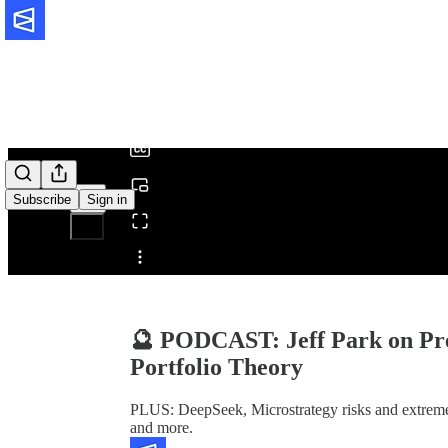
0:00
/
Subscribe
Sign in
Share from 0:00
🔮 PODCAST: Jeff Park on Pre
Portfolio Theory
PLUS: DeepSeek, Microstrategy risks and extreme bu
and more.