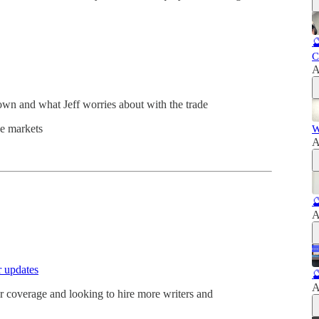

C
A
own and what Jeff worries about with the trade
ce markets
W
A

A
r updates

A
 coverage and looking to hire more writers and