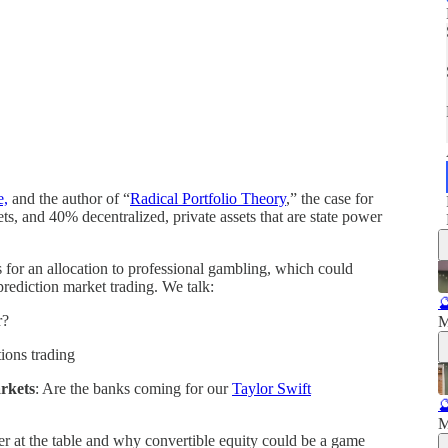
e,
and the author of “
Radical Portfolio Theory
,” the case for
ts, and 40% decentralized, private assets that are state power
s for an allocation to professional gambling, which could
 prediction market trading. We talk:

r?
M
tions trading
arkets
: Are the banks coming for our
Taylor Swift

M
er at the table and why convertible equity could be a game