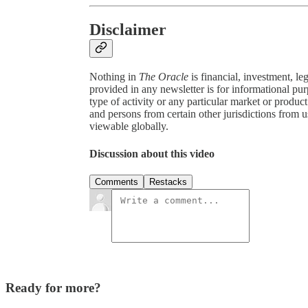
Disclaimer
Nothing in
The Oracle
is financial, investment, l
provided in any newsletter is for informational pu
type of activity or any particular market or prod
and persons from certain other jurisdictions from 
viewable globally.
Discussion about this video
Comments
Restacks
Ready for more?