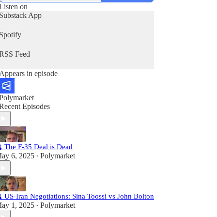
Listen on
Substack App
Spotify
RSS Feed
Appears in episode
Polymarket
Recent Episodes
 The F-35 Deal is Dead
ay 6, 2025
Polymarket
•
 US-Iran Negotiations: Sina Toossi vs John Bolton
ay 1, 2025
Polymarket
•