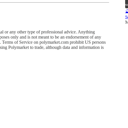

S
M
egal or any other type of professional advice. Anything
rposes only and is not meant to be an endorsement of any
uct. Terms of Service on polymarket.com prohibit US persons
using Polymarket to trade, although data and information is