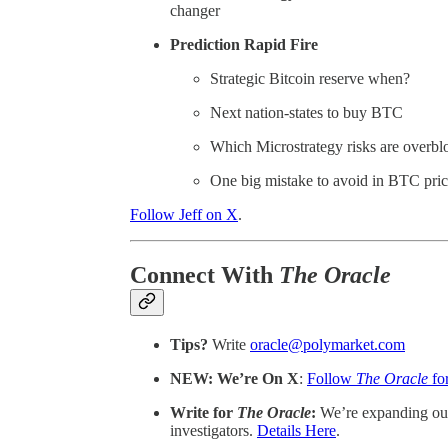
changer
Prediction Rapid Fire
Strategic Bitcoin reserve when?
Next nation-states to buy BTC
Which Microstrategy risks are overbl
One big mistake to avoid in BTC pri
Follow Jeff on X
.
Connect With
The Oracle
Tips?
Write
oracle@polymarket.com
NEW: We’re On X
:
Follow
The Oracle
fo
Write for
The Oracle
:
We’re expanding our
investigators.
Details Here
.