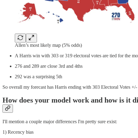
Allen’s most likely map (5% odds)
A Harris win with 303 or 319 electoral votes are tied for the mo
276 and 289 are close 3rd and 4ths
292 was a surprising 5th
So overall my forecast has Harris ending with 303 Electoral Votes +/-
How does your model work and how is it di
I'll mention a couple major differences I'm pretty sure exist:
1) Recency bias