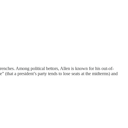
trenches. Among political bettors, Allen is known for his out-of-
 (that a president’s party tends to lose seats at the midterms) and