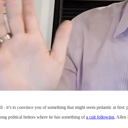
ll - it’s to convince you of something that might seem pedantic at first: 
mong political bettors where he has something of
a cult following
, Allen