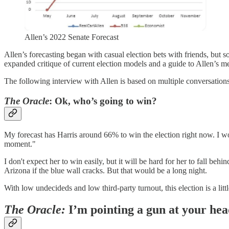
Allen’s 2022 Senate Forecast
Allen’s forecasting began with casual election bets with friends, bu
expanded critique of current election models and a guide to Allen’s 
The following interview with Allen is based on multiple conversations
The Oracle
: Ok, who’s going to win?
My forecast has Harris around 66% to win the election right now. I w
moment."
I don't expect her to win easily, but it will be hard for her to fall 
Arizona if the blue wall cracks. But that would be a long night.
With low undecideds and low third-party turnout, this election is a little
The Oracle:
I’m pointing a gun at your hea