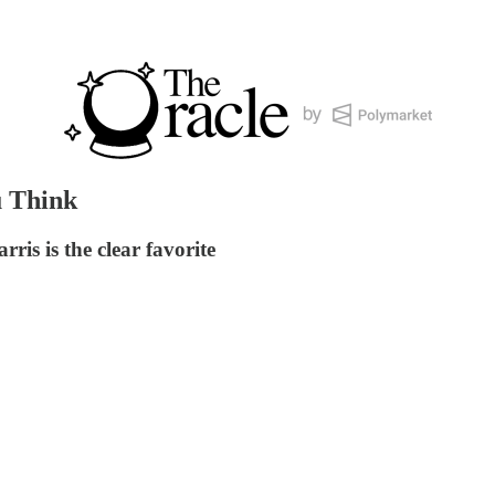
u Think
is is the clear favorite