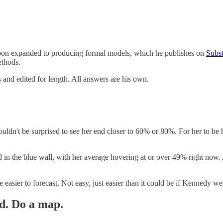
t soon expanded to producing formal models, which he publishes on
Subs
methods.
 and edited for length. All answers are his own.
ouldn't be surprised to see her end closer to 60% or 80%. For her to b
behind in the blue wall, with her average hovering at or over 49% right 
 easier to forecast. Not easy, just easier than it could be if Kennedy were
d. Do a map.