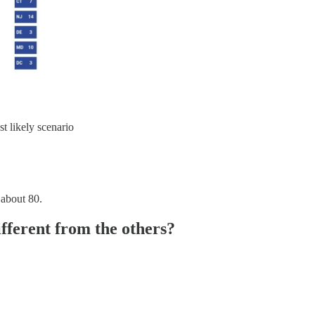
st likely scenario
 about 80.
fferent from the others?