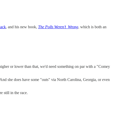
tack
, and his new book,
The Polls Weren’t Wrong
, which is both an
e higher or lower than that, we'd need something on par with a "Comey
now. And she does have some "outs" via North Carolina, Georgia, or even
 still in the race.