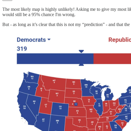
The most likely map is highly unlikely! Asking me to give my most like
would still be a 95% chance I'm wrong.
But - as long as it’s clear that this is not my “prediction” - and that t