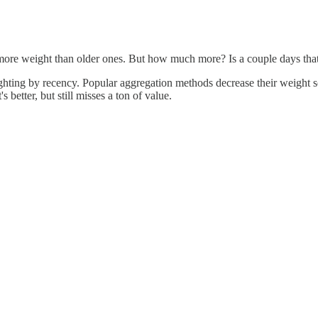
 more weight than older ones. But how much more? Is a couple days that
ighting by recency. Popular aggregation methods decrease their weight s
s better, but still misses a ton of value.