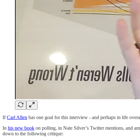
If
Carl Allen
has one goal for this interview - and perhaps in life overa
In
his new book
on polling, in Nate Silver’s Twitter mentions, and a
down to the following critique: