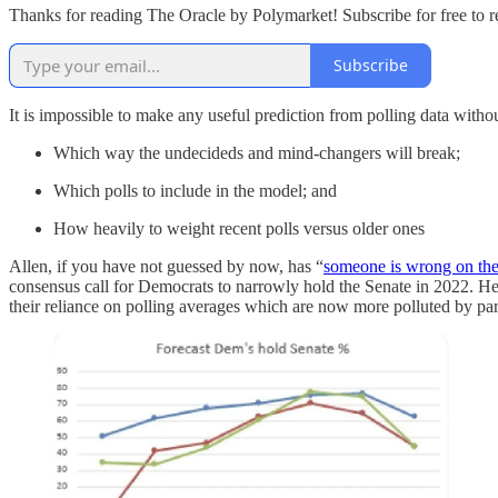
Thanks for reading The Oracle by Polymarket! Subscribe for free to 
Subscribe
It is impossible to make any useful prediction from polling data withou
Which way the undecideds and mind-changers will break;
Which polls to include in the model; and
How heavily to weight recent polls versus older ones
Allen, if you have not guessed by now, has “
someone is wrong on the 
consensus call for Democrats to narrowly hold the Senate in 2022. He cr
their reliance on polling averages which are now more polluted by part