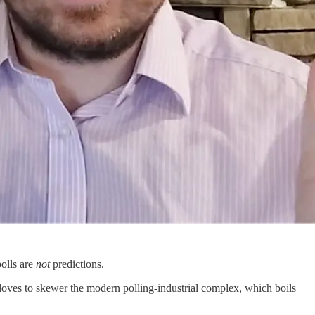
polls are
not
predictions.
 loves to skewer the modern polling-industrial complex, which boils