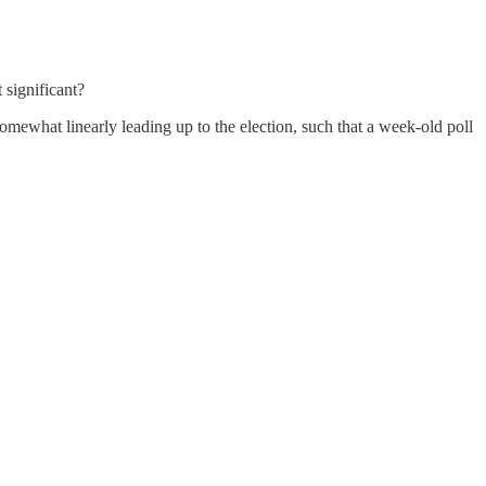
 significant?
omewhat linearly leading up to the election, such that a week-old poll