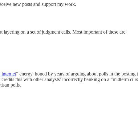
receive new posts and support my work.
t layering on a set of judgment calls. Most important of these are:
internet
” energy, honed by years of arguing about polls in the posting 
edits this with other analysts’ incorrectly banking on a “midterm curse”
isan polls.