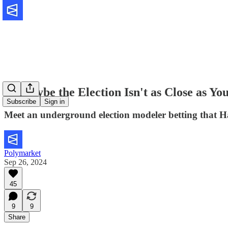
🔮 Maybe the Election Isn't as Close as Yo
Subscribe
Sign in
Meet an underground election modeler betting that Harr
Polymarket
Sep 26, 2024
45
9
9
Share