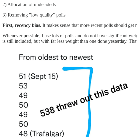
2) Allocation of undecideds
3) Removing "low quality" polls
First, recency bias.
It makes sense that more recent polls should get
Whenever possible, I use lots of polls and do not have significant we
is still included, but with far less weight than one done yesterday. That'