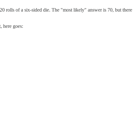
0 rolls of a six-sided die. The "most likely" answer is 70, but there
t, here goes: