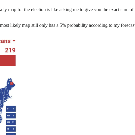
ly map for the election is like asking me to give you the exact sum of 2
he most likely map still only has a 5% probability according to my forecas