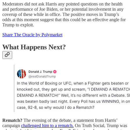
Moderators did not ask Harris any pointed questions on the health
and performance of Joe Biden, or her potential involvement in any
coverup of these while in office. The positive moves in Trump’s
odds at this moment suggest that this could be an effective angle for
Trump to exploit.
Share The Oracle by Polymarket
What Happens Next?
Rematch?
The evening of the debate, a statement from Harris’
campaign
challenged him to a rematch.
On Truth Social, Trump was