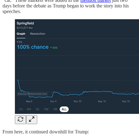
“cat.” These markets were added to the
mention market
just two
days before the debate as Trump began to work the story into his
speeches.
From here, it continued downhill for Trump: