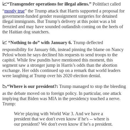
📈“Transgender operations for illegal aliens.”
Politifact called
“
mostly true
” the Trump attack that Harris supported a proposal for
government-funded gender reassignment surgeries for detained
illegal immigrants. But Trump’s delivery at this point was a bit
frenzied and may have sounded outlandish coming on the heels of
the Haitian dog snatchers.
📈 “Nothing to do” with January 6.
Trump deflected
responsibility for January 6th, instead pinning the blame on Nancy
Pelosi whom he says declined his requests to send troops to the
capitol. While few pundits have mentioned this moment, this
segment saw a stronger jump in Harris’s odds than the abortion
exchange. Her odds continued up on a remark that world leaders
were laughing at Trump over his 2020 election denial.
📉“Where is our president?:
Trump managed to stop the bleeding
as the debate moved on to foreign policy. In particular, one attack
implying that Biden was MIA in the presidency touched a nerve.
Trump:
We're playing with World War 3. And we have a
president that we don't even know if he's -- where is
our president? We don't even know if he's a president.