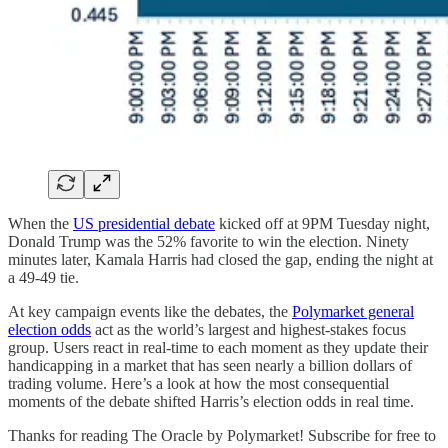
When the
US presidential debate
kicked off at 9PM Tuesday night,
Donald Trump was the 52% favorite to win the election. Ninety
minutes later, Kamala Harris had closed the gap, ending the night at
a 49-49 tie.
At key campaign events like the debates, the
Polymarket general
election odds
act as the world’s largest and highest-stakes focus
group. Users react in real-time to each moment as they update their
handicapping in a market that has seen nearly a billion dollars of
trading volume. Here’s a look at how the most consequential
moments of the debate shifted Harris’s election odds in real time.
Thanks for reading The Oracle by Polymarket! Subscribe for free to