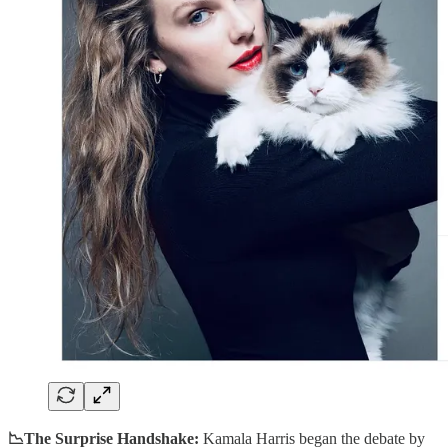
📉The Surprise Handshake:
Kamala Harris began the debate by