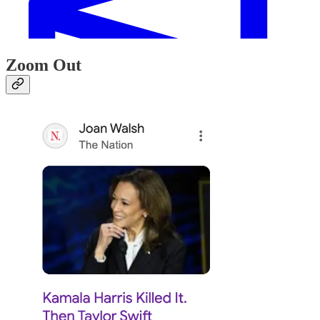
Zoom Out