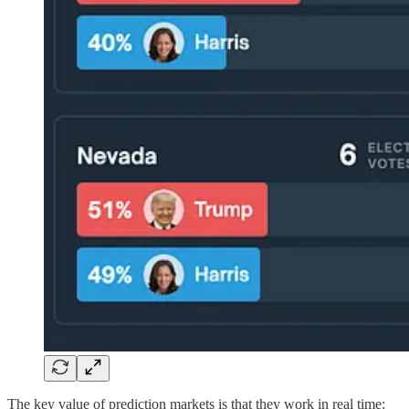
The key value of prediction markets is that they work in real time: