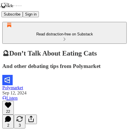
Subscribe
Sign in
Read distraction-free on Substack
🔮Don’t Talk About Eating Cats
And other debating tips from Polymarket
Polymarket
Sep 12, 2024
Listen
22
2
3