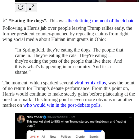
📈 “Eating the dogs”.
This was
the defining moment of the debate
.
Following a Harris jab over people leaving Trump rallies early, the
former president counter-punched by repeating claims from right
wing social media about Haitian immigrants in Ohio:
“In Springfield, they're eating the dogs. The people that
came in. They're eating the cats. They're eating --
they're eating the pets of the people that live there. And
this is what's happening in our country. And it's a
shame.”
The moment, which sparked several
viral remix clips
, was the point
of no return for Trump’s debate performance. From this point on,
Harris would continue to make steady gains before plateauing at the
one-hour mark. This turning point is even more obvious in another
market on
who would win in the post-debate polls
.