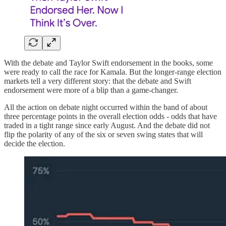
With the debate and Taylor Swift endorsement in the books, some
were ready to call the race for Kamala. But the longer-range election
markets tell a very different story: that the debate and Swift
endorsement were more of a blip than a game-changer.
All the action on debate night occurred within the band of about
three percentage points in the overall election odds - odds that have
traded in a tight range since early August. And the debate did not
flip the polarity of any of the six or seven swing states that will
decide the election.