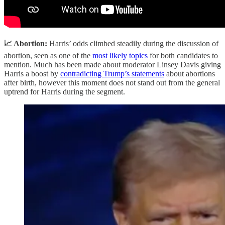
📈 Abortion:
Harris’ odds climbed steadily during the discussion of
abortion, seen as one of the
most likely topics
for both candidates to
mention. Much has been made about moderator Linsey Davis giving
Harris a boost by
contradicting Trump’s statements
about abortions
after birth, however this moment does not stand out from the general
uptrend for Harris during the segment.