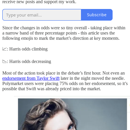
receive new posts and support my work.
Subscribe
Since the changes in odds were so tiny overall - taking place within
a narrow band of three percentage points - this article uses the
following emojis to mark the market’s direction at key moments.
📈: Harris odds climbing
📉: Harris odds decreasing
Most of the action took place in the debate’s first hour. Not even an
endorsement from Taylor Swift
later in the night moved the needle.
Polymarket users were placing 75% odds on her endorsement, so it’s
possible that Swift was already priced into the market.