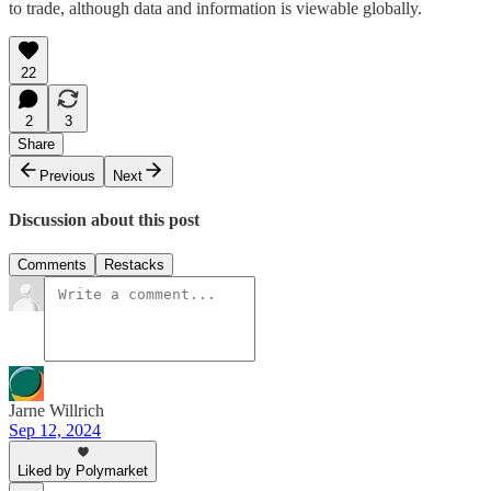
to trade, although data and information is viewable globally.
22
2
3
Share
Previous
Next
Discussion about this post
Comments
Restacks
Jarne Willrich
Sep 12, 2024
Liked by Polymarket