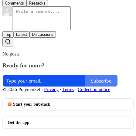
Comments
Restacks
Top
Latest
Discussions
No posts
Ready for more?
Subscribe
© 2026 Polymarket
·
Privacy
∙
Terms
∙
Collection notice
Start your Substack
Get the app