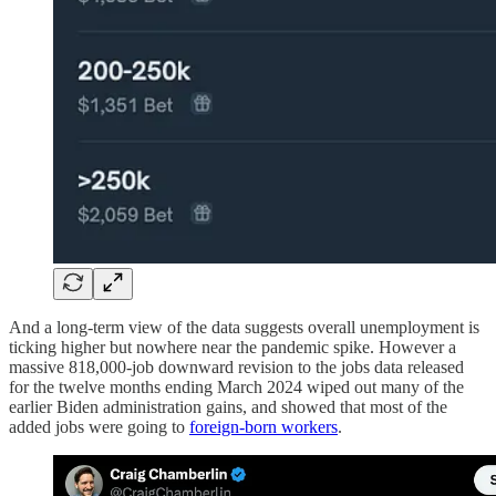
And a long-term view of the data suggests overall unemployment is
ticking higher but nowhere near the pandemic spike. However a
massive 818,000-job downward revision to the jobs data released
for the twelve months ending March 2024 wiped out many of the
earlier Biden administration gains, and showed that most of the
added jobs were going to
foreign-born workers
.