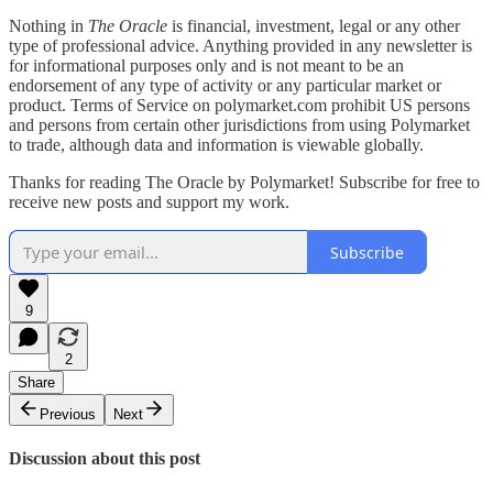
Nothing in
The Oracle
is financial, investment, legal or any other
type of professional advice. Anything provided in any newsletter is
for informational purposes only and is not meant to be an
endorsement of any type of activity or any particular market or
product. Terms of Service on polymarket.com prohibit US persons
and persons from certain other jurisdictions from using Polymarket
to trade, although data and information is viewable globally.
Thanks for reading The Oracle by Polymarket! Subscribe for free to
receive new posts and support my work.
Subscribe
9
2
Share
Previous
Next
Discussion about this post