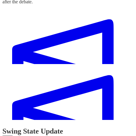
after the debate.
Swing State Update