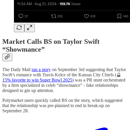
Market Calls BS on Taylor Swift
“Showmance”
The Daily Mail
ran a story
on September 3rd suggesting that Taylor
Swift’s romance with Travis Kelce of the Kansas City Chiefs (🔮
15% favorite to win Super Bowl 2025
) was a PR stunt orchestrated
by a firm specialized in celeb “showmance” - fake relationships
designed to gin up attention.
Polymarket users quickly called BS on the story, which suggested
that the relationship was pre-planned to end in break-up on
September 28.