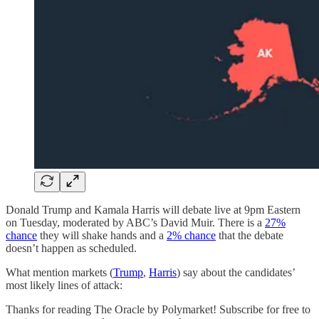
Donald Trump and Kamala Harris will debate live at 9pm Eastern
on Tuesday, moderated by ABC’s David Muir. There is a
27%
chance
they will shake hands and a
2% chance
that the debate
doesn’t happen as scheduled.
What mention markets (
Trump
,
Harris
) say about the candidates’
most likely lines of attack:
Thanks for reading The Oracle by Polymarket! Subscribe for free to