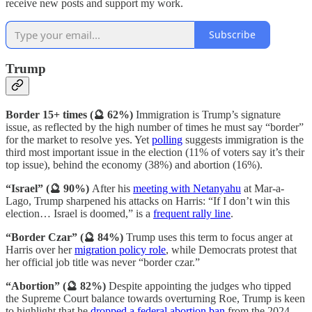
receive new posts and support my work.
Subscribe
Trump
Border 15+ times (🔮 62%)
Immigration is Trump’s signature
issue, as reflected by the high number of times he must say “border”
for the market to resolve yes. Yet
polling
suggests immigration is the
third most important issue in the election (11% of voters say it’s their
top issue), behind the economy (38%) and abortion (16%).
“Israel” (🔮 90%)
After his
meeting with Netanyahu
at Mar-a-
Lago, Trump sharpened his attacks on Harris: “If I don’t win this
election… Israel is doomed,” is a
frequent rally line
.
“Border Czar” (🔮 84%)
Trump uses this term to focus anger at
Harris over her
migration policy role
, while Democrats protest that
her official job title was never “border czar.”
“Abortion” (🔮 82%)
Despite appointing the judges who tipped
the Supreme Court balance towards overturning Roe,
Trump is keen
to highlight that he
dropped a federal abortion ban
from the 2024