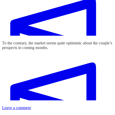
To the contrary, the market seems quite optimistic about the couple’s
prospects in coming months.
Leave a comment