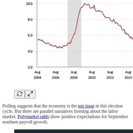
Polling suggests that the economy is the
top issue
in this election
cycle. But there are parallel narratives forming about the labor
market.
Polymarket odds
show positive expectations for September
nonfarm payroll growth.