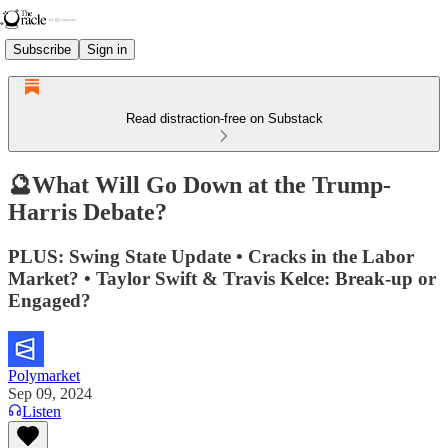
Subscribe
Sign in
Read distraction-free on Substack
🔮What Will Go Down at the Trump-
Harris Debate?
PLUS: Swing State Update • Cracks in the Labor
Market? • Taylor Swift & Travis Kelce: Break-up or
Engaged?
Polymarket
Sep 09, 2024
Listen