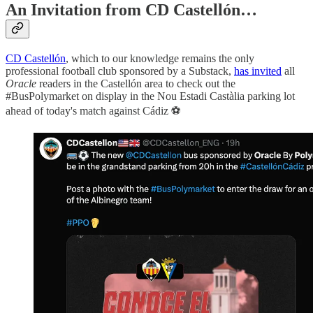
An Invitation from CD Castellón…
CD Castellón
, which to our knowledge remains the only
professional football club sponsored by a Substack,
has invited
all
Oracle
readers in the Castellón area to check out the
#BusPolymarket on display in the Nou Estadi Castàlia parking lot
ahead of today's match against Cádiz ⚽