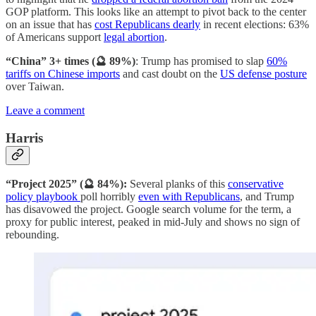
GOP platform. This looks like an attempt to pivot back to the center
on an issue that has
cost Republicans dearly
in recent elections: 63%
of Americans support
legal abortion
.
“China” 3+ times (🔮 89%)
: Trump has promised to slap
60%
tariffs on Chinese imports
and cast doubt on the
US defense posture
over Taiwan.
Leave a comment
Harris
“Project 2025” (🔮 84%):
Several planks of this
conservative
policy playbook
poll horribly
even with Republicans
, and Trump
has disavowed the project. Google search volume for the term, a
proxy for public interest, peaked in mid-July and shows no sign of
rebounding.