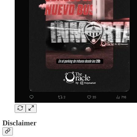
Disclaimer