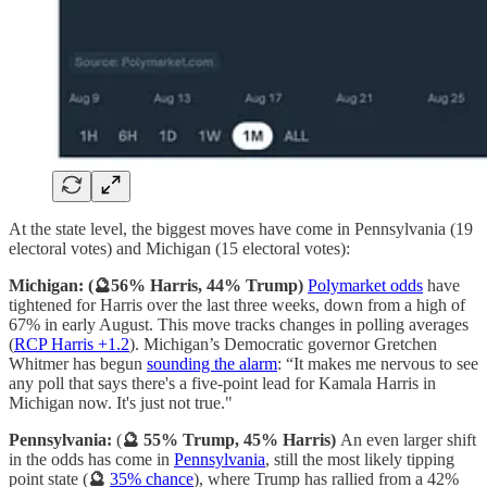
At the state level, the biggest moves have come in Pennsylvania (19
electoral votes) and Michigan (15 electoral votes):
Michigan: (🔮56% Harris, 44% Trump)
Polymarket odds
have
tightened for Harris over the last three weeks, down from a high of
67% in early August. This move tracks changes in polling averages
(
RCP Harris +1.2
). Michigan’s Democratic governor Gretchen
Whitmer has begun
sounding the alarm
: “It makes me nervous to see
any poll that says there's a five-point lead for Kamala Harris in
Michigan now. It's just not true."
Pennsylvania:
(
🔮 55% Trump, 45% Harris)
An even larger shift
in the odds has come in
Pennsylvania
, still the most likely tipping
point state (
🔮
35% chance
), where Trump has rallied from a 42%