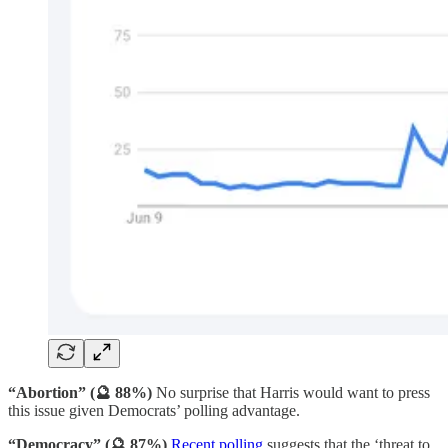
“Abortion” (🔮 88%)
No surprise that Harris would want to press
this issue given Democrats’ polling advantage.
“Democracy” (🔮 87%)
Recent polling
suggests that the ‘threat to