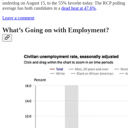
underdog on August 15, to the 55% favorite today. The RCP polling
average has both candidates in a
dead heat at 47.6%
.
Leave a comment
What’s Going on with Employment?