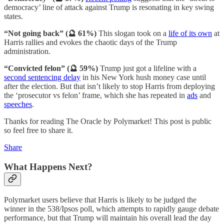
democracy’ line of attack against Trump is resonating in key swing
states.
“Not going back” (🔮 61%)
This slogan took on a
life of its own
at
Harris rallies and evokes the chaotic days of the Trump
administration.
“Convicted felon” (🔮 59%)
Trump just got a lifeline with a
second sentencing delay
in his New York hush money case until
after the election. But that isn’t likely to stop Harris from deploying
the ‘prosecutor vs felon’ frame, which she has repeated in
ads
and
speeches
.
Thanks for reading The Oracle by Polymarket! This post is public
so feel free to share it.
Share
What Happens Next?
Polymarket users believe that Harris is likely to be judged the
winner in the 538/Ipsos poll, which attempts to rapidly gauge debate
performance, but that Trump will maintain his overall lead the day