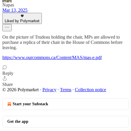
Napas
Mar 13, 2025
Liked by Polymarket
On the picture of Trudeau holding the chair, MPs are allowed to
purchase a replica of their chair in the House of Commons before
leaving.
https://www.ourcommons.ca/Content/MAS/mas-e.pdf
Reply
Share
© 2026 Polymarket
·
Privacy
∙
Terms
∙
Collection notice
Start your Substack
Get the app