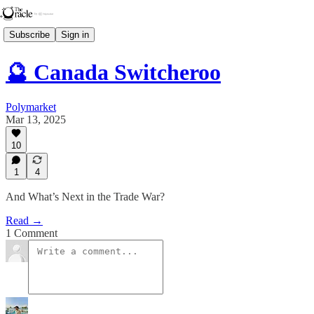
Subscribe
Sign in
🔮 Canada Switcheroo
Polymarket
Mar 13, 2025
10
1
4
And What’s Next in the Trade War?
Read →
1 Comment