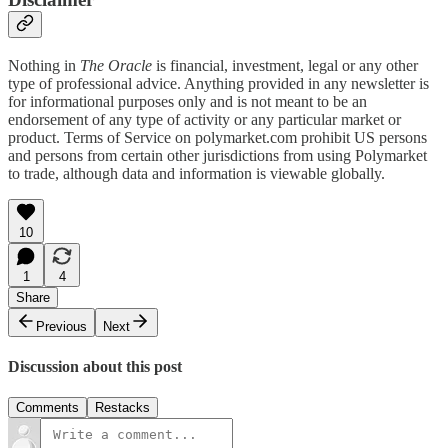
Nothing in
The Oracle
is financial, investment, legal or any other
type of professional advice. Anything provided in any newsletter is
for informational purposes only and is not meant to be an
endorsement of any type of activity or any particular market or
product. Terms of Service on polymarket.com prohibit US persons
and persons from certain other jurisdictions from using Polymarket
to trade, although data and information is viewable globally.
10
1
4
Share
Previous
Next
Discussion about this post
Comments
Restacks