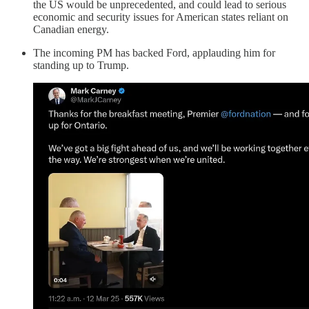
the US would be unprecedented, and could lead to serious
economic and security issues for American states reliant on
Canadian energy.
The incoming PM has backed Ford, applauding him for
standing up to Trump.