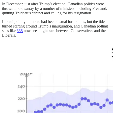
In December, just after Trump’s election, Canadian politics were
thrown into disarray by a number of ministers, including Freeland,
quitting Trudeau’s cabinet and calling for his resignation.
Liberal polling numbers had been dismal for months, but the tides
turned starting around Trump’s inauguration, and Canadian polling
sites like
338
now see a tight race between Conservatives and the
Liberals.