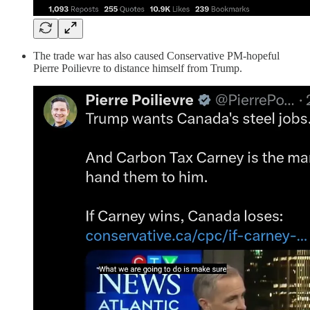
The trade war has also caused Conservative PM-hopeful
Pierre Poilievre to distance himself from Trump.