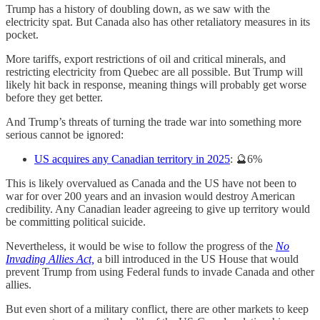
Trump has a history of doubling down, as we saw with the
electricity spat. But Canada also has other retaliatory measures in its
pocket.
More tariffs, export restrictions of oil and critical minerals, and
restricting electricity from Quebec are all possible. But Trump will
likely hit back in response, meaning things will probably get worse
before they get better.
And Trump’s threats of turning the trade war into something more
serious cannot be ignored:
US acquires any Canadian territory in 2025
: 🔮6%
This is likely overvalued as Canada and the US have not been to
war for over 200 years and an invasion would destroy American
credibility. Any Canadian leader agreeing to give up territory would
be committing political suicide.
Nevertheless, it would be wise to follow the progress of the
No
Invading Allies Act,
a bill introduced in the US House that would
prevent Trump from using Federal funds to invade Canada and other
allies.
But even short of a military conflict, there are other markets to keep