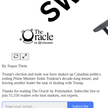
By Napas Thein
Trump's election and trade war have shaken up Canadian politics,
ending Prime Minister Justin Trudeau's decade-long tenure, and
leaving another leader the task of dealing with Trump.
Thanks for reading The Oracle by Polymarket. Subscribe free to
join 55,550 readers who trust markets, not experts.
Subscribe