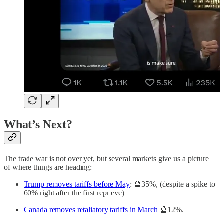
What’s Next?
The trade war is not over yet, but several markets give us a picture
of where things are heading:
Trump removes tariffs before May
: 🔮35%, (despite a spike to
60% right after the first reprieve)
Canada removes retaliatory tariffs in March
🔮12%.