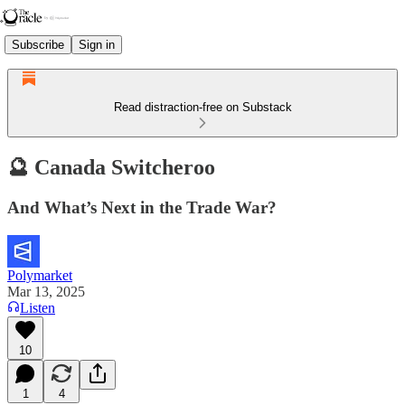
Subscribe
Sign in
Read distraction-free on Substack
🔮 Canada Switcheroo
And What’s Next in the Trade War?
Polymarket
Mar 13, 2025
Listen
10
1
4