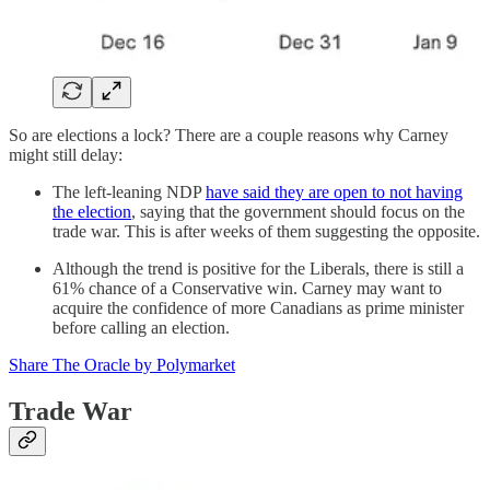
So are elections a lock? There are a couple reasons why Carney
might still delay:
The left-leaning NDP
have said they are open to not having
the election
, saying that the government should focus on the
trade war. This is after weeks of them suggesting the opposite.
Although the trend is positive for the Liberals, there is still a
61% chance of a Conservative win. Carney may want to
acquire the confidence of more Canadians as prime minister
before calling an election.
Share The Oracle by Polymarket
Trade War