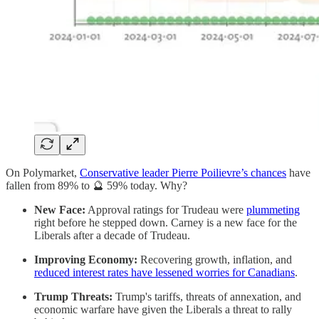
On Polymarket,
Conservative leader Pierre Poilievre’s chances
have
fallen from 89% to 🔮 59% today. Why?
New Face:
Approval ratings for Trudeau were
plummeting
right before he stepped down. Carney is a new face for the
Liberals after a decade of Trudeau.
Improving Economy:
Recovering growth, inflation, and
reduced interest rates have lessened worries for Canadians
.
Trump Threats:
Trump's tariffs, threats of annexation, and
economic warfare have given the Liberals a threat to rally