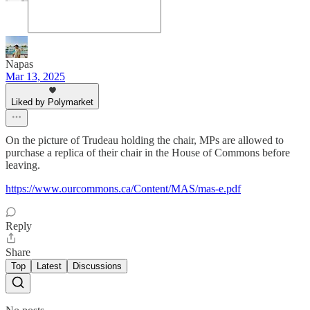
Napas
Mar 13, 2025
Liked by Polymarket
On the picture of Trudeau holding the chair, MPs are allowed to
purchase a replica of their chair in the House of Commons before
leaving.
https://www.ourcommons.ca/Content/MAS/mas-e.pdf
Reply
Share
Top
Latest
Discussions