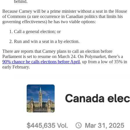
behind.
Because Carney will be a prime minister without a seat in the House
of Commons (a rare occurrence in Canadian politics that limits his
governing effectiveness) he has two viable options:
Call a general election; or
Run and win a seat in a by-election.
There are reports that Carney plans to call an election before
Parliament is set to resume on March 24. On Polymarket, there’s a
90% chance he calls elections before April
, up from a low of 35% in
early February.