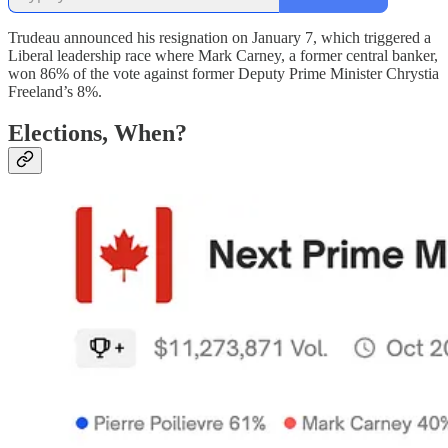
Trudeau announced his resignation on January 7, which triggered a
Liberal leadership race where Mark Carney, a former central banker,
won 86% of the vote against former Deputy Prime Minister Chrystia
Freeland’s 8%.
Elections, When?