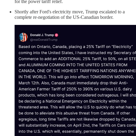
for the power tariff relief.
Shortly after Ford's electricity move, Trump escalated to a
complete re-negotiation of the US-Canadian border.