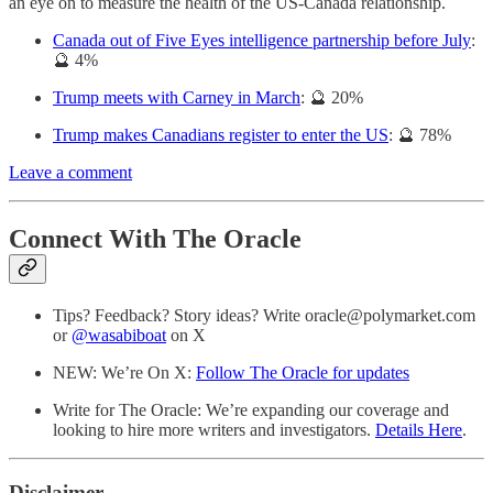
an eye on to measure the health of the US-Canada relationship.
Canada out of Five Eyes intelligence partnership before July
:
🔮 4%
Trump meets with Carney in March
: 🔮 20%
Trump makes Canadians register to enter the US
: 🔮 78%
Leave a comment
Connect With The Oracle
Tips? Feedback? Story ideas? Write oracle@polymarket.com
or
@wasabiboat
on X
NEW: We’re On X:
Follow The Oracle for updates
Write for The Oracle: We’re expanding our coverage and
looking to hire more writers and investigators.
Details Here
.
Disclaimer