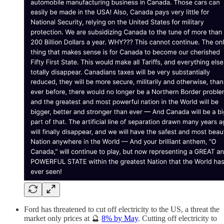
Ford has threatened to cut off electricity to the US, a threat the
market only prices at 🔮
8% by May
. Cutting off electricity to