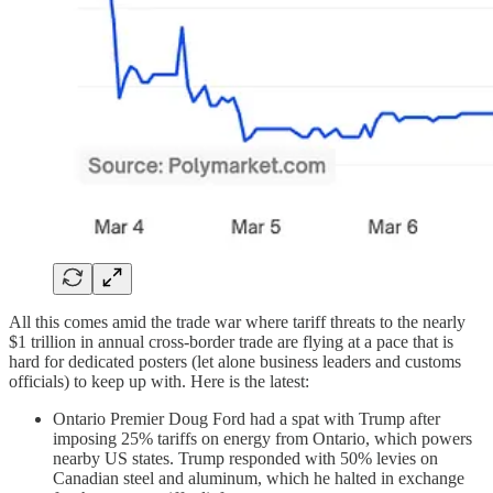
All this comes amid the trade war where tariff threats to the nearly
$1 trillion in annual cross-border trade are flying at a pace that is
hard for dedicated posters (let alone business leaders and customs
officials) to keep up with. Here is the latest:
Ontario Premier Doug Ford had a spat with Trump after
imposing 25% tariffs on energy from Ontario, which powers
nearby US states. Trump responded with 50% levies on
Canadian steel and aluminum, which he halted in exchange