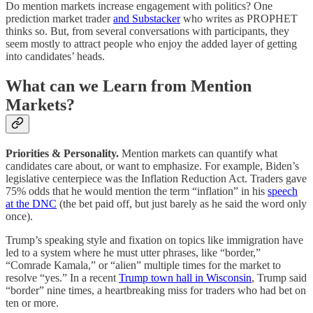
Do mention markets increase engagement with politics? One
prediction market trader
and Substacker
who writes as PROPHET
thinks so. But, from several conversations with participants, they
seem mostly to attract people who enjoy the added layer of getting
into candidates’ heads.
What can we Learn from Mention
Markets?
Priorities & Personality.
Mention markets can quantify what
candidates care about, or want to emphasize. For example, Biden’s
legislative centerpiece was the Inflation Reduction Act. Traders gave
75% odds that he would mention the term “inflation” in his
speech
at the DNC
(the bet paid off, but just barely as he said the word only
once).
Trump’s speaking style and fixation on topics like immigration have
led to a system where he must utter phrases, like “border,”
“Comrade Kamala,” or “alien” multiple times for the market to
resolve “yes.” In a recent
Trump town hall in Wisconsin
, Trump said
“border” nine times, a heartbreaking miss for traders who had bet on
ten or more.