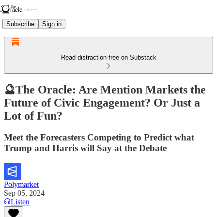
Subscribe
Sign in
Read distraction-free on Substack
🔮The Oracle: Are Mention Markets the
Future of Civic Engagement? Or Just a
Lot of Fun?
Meet the Forecasters Competing to Predict what
Trump and Harris will Say at the Debate
Polymarket
Sep 05, 2024
Listen