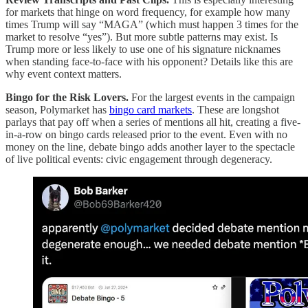
for markets that hinge on word frequency, for example how many
times Trump will say “MAGA” (which must happen 3 times for the
market to resolve “yes”). But more subtle patterns may exist. Is
Trump more or less likely to use one of his signature nicknames
when standing face-to-face with his opponent? Details like this are
why event context matters.
Bingo for the Risk Lovers.
For the largest events in the campaign
season, Polymarket has
bingo card markets
. These are longshot
parlays that pay off when a series of mentions all hit, creating a five-
in-a-row on bingo cards released prior to the event. Even with no
money on the line, debate bingo adds another layer to the spectacle
of live political events: civic engagement through degeneracy.