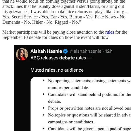
that he would focus on coming together versus going strong on the
attack lines that he usually does against Biden/Harris, or airing out
his grievances. I was able to make nice returns on plays like Unity -
Yes, Secret Service - Yes, Ear - Yes, Barron - Yes, Fake News - No,
Dementia - No, Hitler - No, Rigged - No.”
Market participants will be paying close attention to the
rules
for the
September 10 debate for clues on how the event will flow.