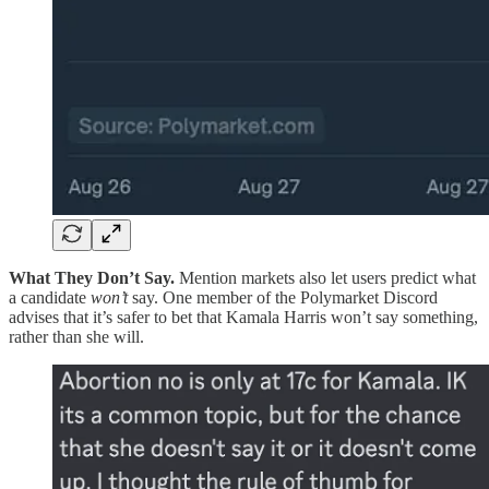
What They Don’t Say.
Mention markets also let users predict what
a candidate
won’t
say. One member of the Polymarket Discord
advises that it’s safer to bet that Kamala Harris won’t say something,
rather than she will.