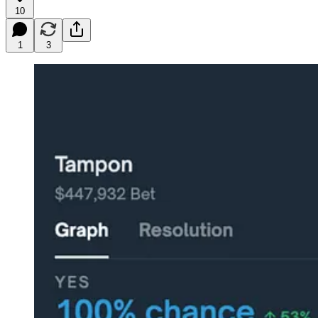
10
1
3