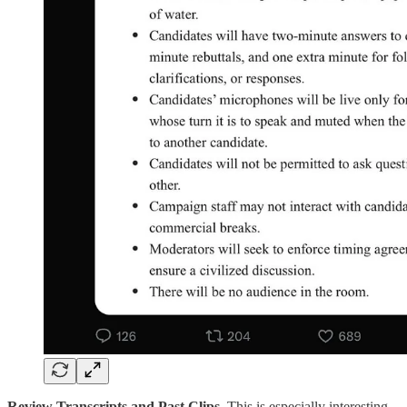
Review Transcripts and Past Clips.
This is especially interesting