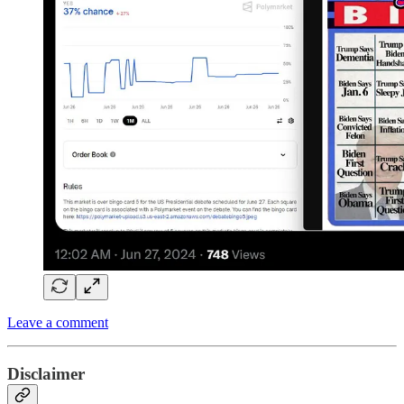
Leave a comment
Disclaimer