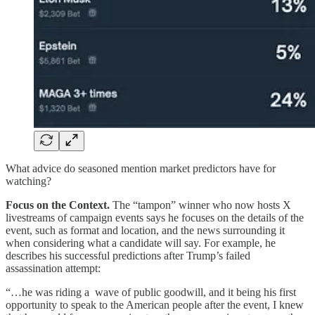
What advice do seasoned mention market predictors have for
watching?
Focus on the Context.
The “tampon” winner who now hosts X
livestreams of campaign events says he focuses on the details of the
event, such as format and location, and the news surrounding it
when considering what a candidate will say. For example, he
describes his successful predictions after Trump’s failed
assassination attempt:
“…he was riding a wave of public goodwill, and it being his first
opportunity to speak to the American people after the event, I knew