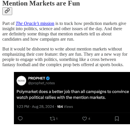
Mention Markets are Fun
Part of
The Oracle’s
mission
is to track how prediction markets give
insight into politics, science and other issues of the day. And there
are definitely some things that mention markets tell us about
candidates and how campaigns are run.
But it would be dishonest to write about mention markets without
emphasizing their core feature: they are fun. They are a new way for
people to engage with politics, something like a cross between
fantasy football and the complex prop bets offered at sports books.