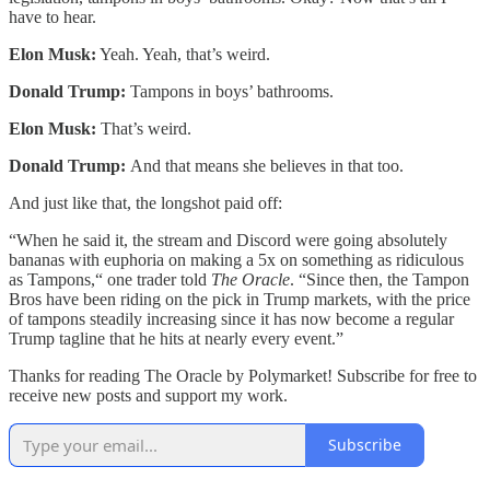
have to hear.
Elon Musk:
Yeah. Yeah, that’s weird.
Donald Trump:
Tampons in boys’ bathrooms.
Elon Musk:
That’s weird.
Donald Trump:
And that means she believes in that too.
And just like that, the longshot paid off:
“When he said it, the stream and Discord were going absolutely
bananas with euphoria on making a 5x on something as ridiculous
as Tampons,“ one trader told
The Oracle
. “Since then, the Tampon
Bros have been riding on the pick in Trump markets, with the price
of tampons steadily increasing since it has now become a regular
Trump tagline that he hits at nearly every event.”
Thanks for reading The Oracle by Polymarket! Subscribe for free to
receive new posts and support my work.
Subscribe