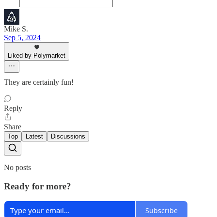
Mike S.
Sep 5, 2024
Liked by Polymarket
They are certainly fun!
Reply
Share
Top
Latest
Discussions
No posts
Ready for more?
Subscribe