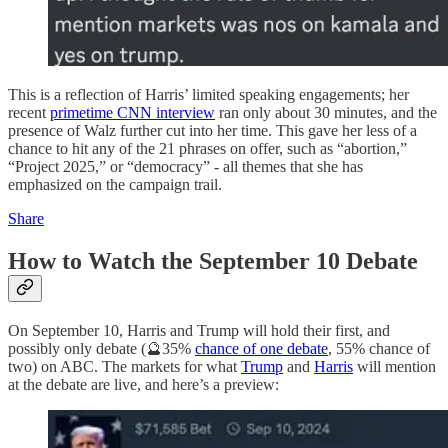
This is a reflection of Harris’ limited speaking engagements; her
recent
primetime CNN interview
ran only about 30 minutes, and the
presence of Walz further cut into her time. This gave her less of a
chance to hit any of the 21 phrases on offer, such as “abortion,”
“Project 2025,” or “democracy” - all themes that she has
emphasized on the campaign trail.
Share
How to Watch the September 10 Debate
On September 10, Harris and Trump will hold their first, and
possibly only debate (🔮35%
chance of one debate
, 55% chance of
two) on ABC. The markets for what
Trump
and
Harris
will mention
at the debate are live, and here’s a preview: