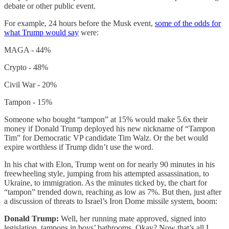
debate or other public event.
For example, 24 hours before the Musk event,
some of the odds for
what Trump would say
were:
MAGA - 44%
Crypto - 48%
Civil War - 20%
Tampon - 15%
Someone who bought “tampon” at 15% would make 5.6x their
money if Donald Trump deployed his new nickname of “Tampon
Tim” for Democratic VP candidate Tim Walz. Or the bet would
expire worthless if Trump didn’t use the word.
In his chat with Elon, Trump went on for nearly 90 minutes in his
freewheeling style, jumping from his attempted assassination, to
Ukraine, to immigration. As the minutes ticked by, the chart for
“tampon” trended down, reaching as low as 7%. But then, just after
a discussion of threats to Israel’s Iron Dome missile system, boom:
Donald Trump:
Well, her running mate approved, signed into
legislation, tampons in boys’ bathrooms. Okay? Now that’s all I