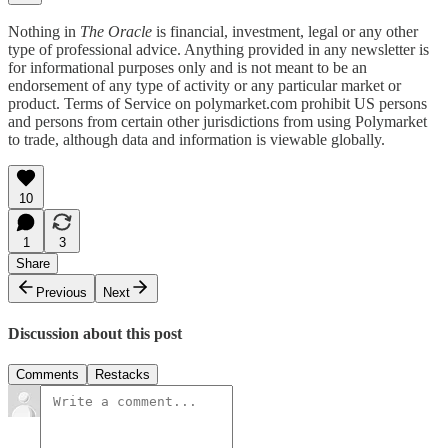
Nothing in
The Oracle
is financial, investment, legal or any other
type of professional advice. Anything provided in any newsletter is
for informational purposes only and is not meant to be an
endorsement of any type of activity or any particular market or
product. Terms of Service on polymarket.com prohibit US persons
and persons from certain other jurisdictions from using Polymarket
to trade, although data and information is viewable globally.
10
1
3
Share
Previous
Next
Discussion about this post
Comments
Restacks