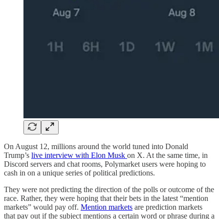
On August 12, millions around the world tuned into Donald
Trump’s
live interview with Elon Musk
on X. At the same time, in
Discord servers and chat rooms, Polymarket users were hoping to
cash in on a unique series of political predictions.
They were not predicting the direction of the polls or outcome of the
race. Rather, they were hoping that their bets in the latest “mention
markets” would pay off.
Mention markets
are prediction markets
that pay out if the subject mentions a certain word or phrase during a