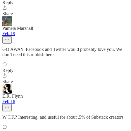
Reply
Share
Pamela Marshall
Feb 19
GO AWAY. Facebook and Twitter would probably love you. We
don’t need this rubbish here.
Reply
Share
E.R. Flynn
Feb 18
W.T.F.? Interesting, and useful for about .5% of Substack creators.