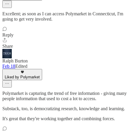
Excellent; as soon as I can access Polymarket in Connecticut, I'm
going to get very involved.
Reply
Share
Ralph Burton
Feb 18
Edited
Liked by Polymarket
Polymarket is capturing the trend of free information - giving many
people information that used to cost a lot to access.
Substack, too, is democratizing research, knowledge and learning.
It's great that they're working together and combining forces.