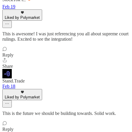
Feb 19
Liked by Polymarket
This is awesome! I was just referencing you all about supreme court
rulings. Excited to see the integration!
Reply
Share
Stand.Trade
Feb 18
Liked by Polymarket
This is the future we should be building towards. Solid work.
Reply