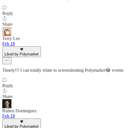
Reply
Share
Terry Lee
Feb 18
Liked by Polymarket
Timely!!! I can totally relate to screenshotting Polymarket😂 events
Reply
Share
Ruben Dominguez
Feb 18
Liked by Polymarket