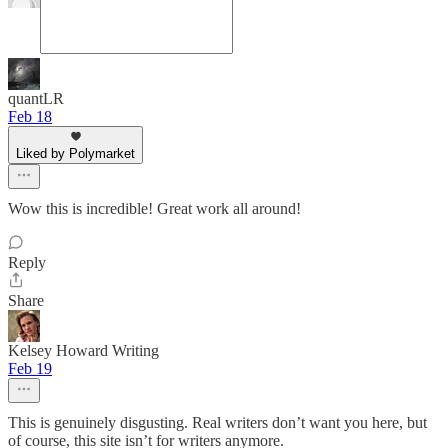
quantLR
Feb 18
Liked by Polymarket
Wow this is incredible! Great work all around!
Reply
Share
Kelsey Howard Writing
Feb 19
This is genuinely disgusting. Real writers don’t want you here, but
of course, this site isn’t for writers anymore.