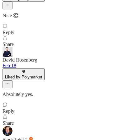
Nice 👏
Reply
Share
David Rosenberg
Feb 18
Liked by Polymarket
Absolutely yes.
Reply
Share
StockTok 📈