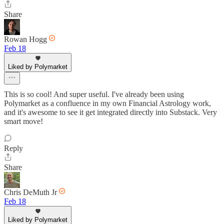
Share
Rowan Hogg
Feb 18
Liked by Polymarket
This is so cool! And super useful. I've already been using
Polymarket as a confluence in my own Financial Astrology work,
and it's awesome to see it get integrated directly into Substack. Very
smart move!
Reply
Share
Chris DeMuth Jr
Feb 18
Liked by Polymarket