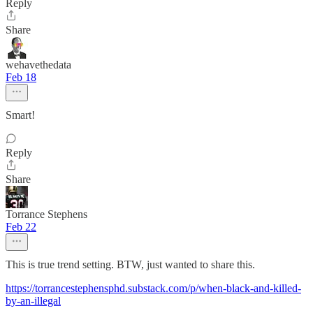
Reply
Share
wehavethedata
Feb 18
Smart!
Reply
Share
Torrance Stephens
Feb 22
This is true trend setting. BTW, just wanted to share this.
https://torrancestephensphd.substack.com/p/when-black-and-killed-
by-an-illegal