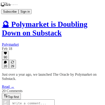
Subscribe
Sign in
🔮 Polymarket is Doubling
Down on Substack
Polymarket
Feb 18
90
20
29
Just over a year ago, we launched The Oracle by Polymarket on
Substack.
Read →
20 Comments
Top first