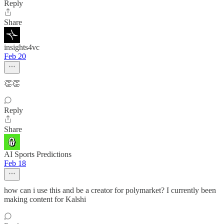
Reply
Share
insights4vc
Feb 20
👏👏
Reply
Share
AI Sports Predictions
Feb 18
how can i use this and be a creator for polymarket? I currently been
making content for Kalshi