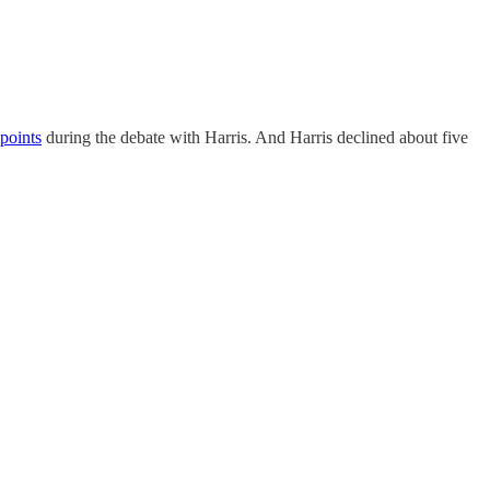
points
during the debate with Harris. And Harris declined about five