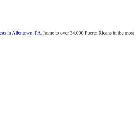
ests in Allentown, PA
, home to over 34,000 Puerto Ricans in the most