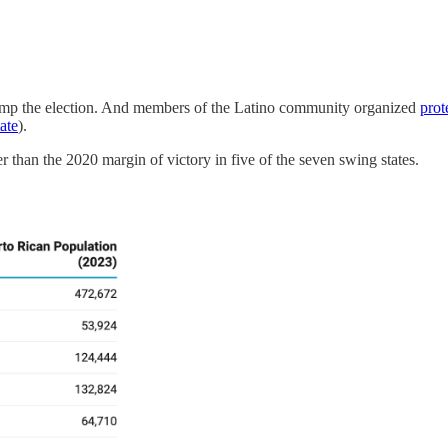
ump the election. And members of the Latino community organized
prot
tate
).
er than the 2020 margin of victory in five of the seven swing states.