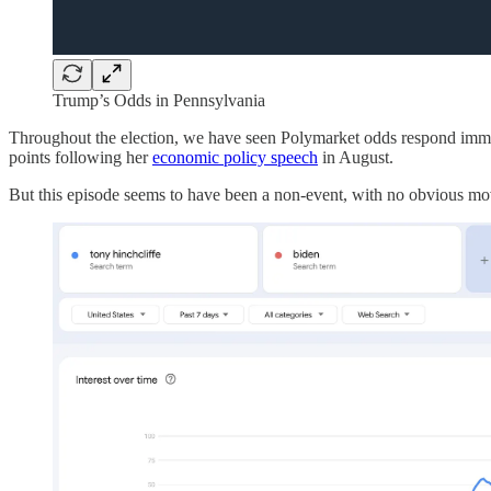
Trump’s Odds in Pennsylvania
Throughout the election, we have seen Polymarket odds respond imm
points following her
economic policy speech
in August.
But this episode seems to have been a non-event, with no obvious mov