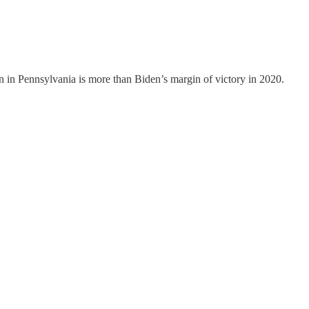
n in Pennsylvania is more than Biden’s margin of victory in 2020.