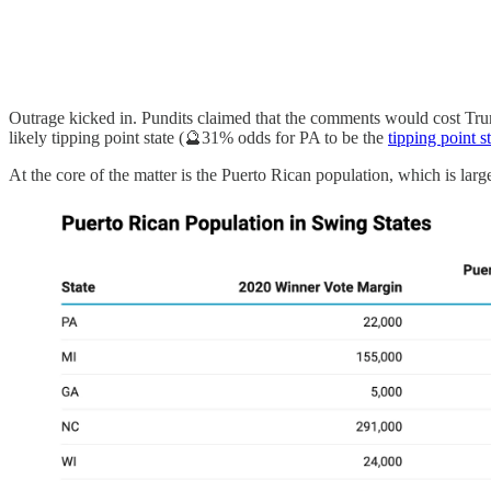
Outrage kicked in. Pundits claimed that the comments would cost Tr
likely tipping point state (🔮31% odds for PA to be the
tipping point s
At the core of the matter is the Puerto Rican population, which is larg