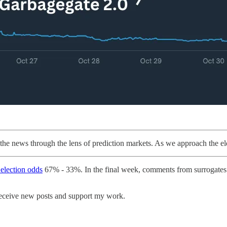
the news through the lens of prediction markets. As we approach the el
 election odds
67% - 33%. In the final week, comments from surrogates 
receive new posts and support my work.