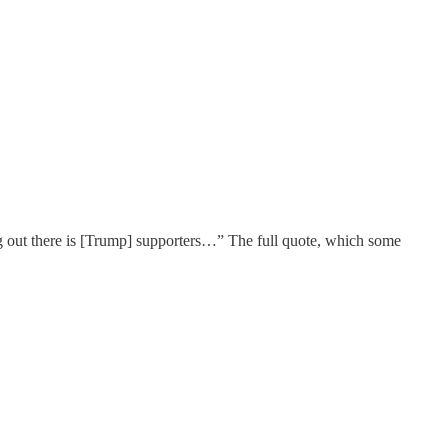
ng out there is [Trump] supporters…” The full quote, which some