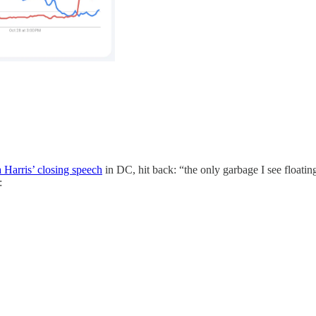
Harris’ closing speech
in DC, hit back: “the only garbage I see floati
: