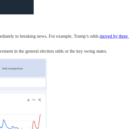
ediately to breaking news. For example, Trump’s odds
moved by three 
ement in the general election odds or the key swing states.