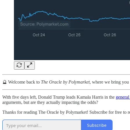
🔮 Welcome back to
The Oracle by Polymarket
, where we bring you 
With five days left, Donald Trump leads Kamala Harris in the
general
arguments, but are they actually impacting the odds?
Thanks for reading The Oracle by Polymarket! Subscribe for free to 
Subscribe