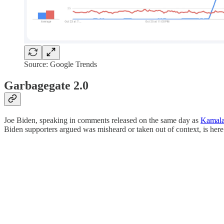
Source: Google Trends
Garbagegate 2.0
Joe Biden, speaking in comments released on the same day as
Kamala 
Biden supporters argued was misheard or taken out of context, is here