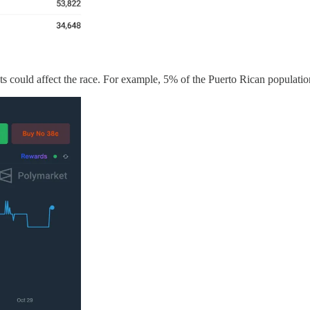
ts could affect the race. For example, 5% of the Puerto Rican populatio