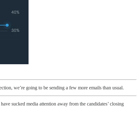
ection, we’re going to be sending a few more emails than usual.
have sucked media attention away from the candidates’ closing