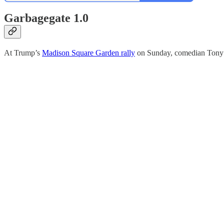
Garbagegate 1.0
At Trump’s
Madison Square Garden rally
on Sunday, comedian Tony Hi