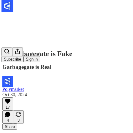
🔮Garbagegate is Fake
Subscribe
Sign in
Garbagegate is Real
Polymarket
Oct 30, 2024
17
4
3
Share