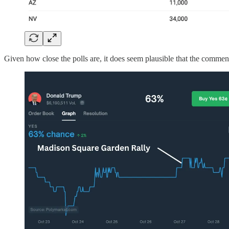
Given how close the polls are, it does seem plausible that the commen