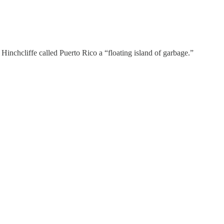
nchcliffe called Puerto Rico a “floating island of garbage.”