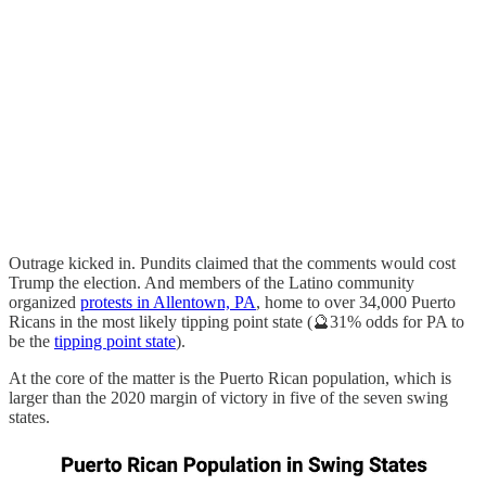
Outrage kicked in. Pundits claimed that the comments would cost
Trump the election. And members of the Latino community
organized
protests in Allentown, PA
, home to over 34,000 Puerto
Ricans in the most likely tipping point state (🔮31% odds for PA to
be the
tipping point state
).
At the core of the matter is the Puerto Rican population, which is
larger than the 2020 margin of victory in five of the seven swing
states.