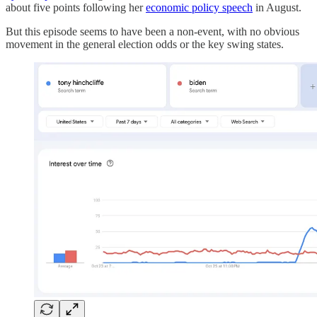
about five points following her
economic policy speech
in August.
But this episode seems to have been a non-event, with no obvious
movement in the general election odds or the key swing states.