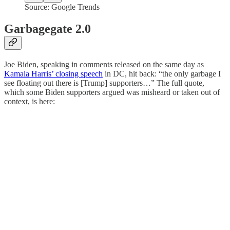
Source: Google Trends
Garbagegate 2.0
Joe Biden, speaking in comments released on the same day as
Kamala Harris’ closing speech
in DC, hit back: “the only garbage I
see floating out there is [Trump] supporters…” The full quote,
which some Biden supporters argued was misheard or taken out of
context, is here: