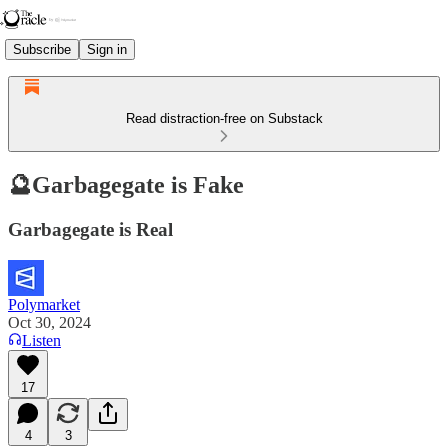
Subscribe
Sign in
Read distraction-free on Substack
🔮Garbagegate is Fake
Garbagegate is Real
Polymarket
Oct 30, 2024
Listen
17
4
3