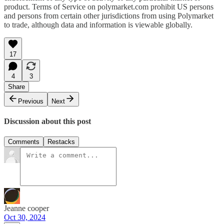
product. Terms of Service on polymarket.com prohibit US persons
and persons from certain other jurisdictions from using Polymarket
to trade, although data and information is viewable globally.
17
4
3
Share
Previous
Next
Discussion about this post
Comments
Restacks
Jeanne cooper
Oct 30, 2024