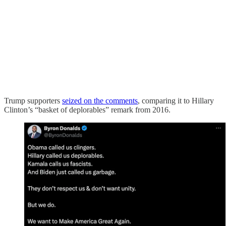
Trump supporters
seized on the comments
, comparing it to Hillary
Clinton’s “basket of deplorables” remark from 2016.