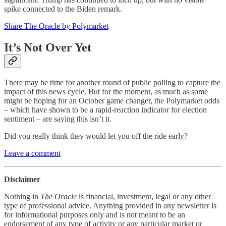
spike connected to the Biden remark.
Share The Oracle by Polymarket
It’s Not Over Yet
There may be time for another round of public polling to capture the
impact of this news cycle. But for the moment, as much as some
might be hoping for an October game changer, the Polymarket odds
– which have shown to be a rapid-reaction indicator for election
sentiment – are saying this isn’t it.
Did you really think they would let you off the ride early?
Leave a comment
Disclaimer
Nothing in
The Oracle
is financial, investment, legal or any other
type of professional advice. Anything provided in any newsletter is
for informational purposes only and is not meant to be an
endorsement of any type of activity or any particular market or