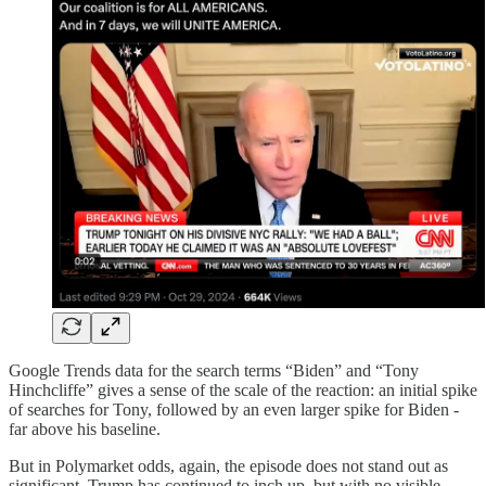
Google Trends data for the search terms “Biden” and “Tony
Hinchcliffe” gives a sense of the scale of the reaction: an initial spike
of searches for Tony, followed by an even larger spike for Biden -
far above his baseline.
But in Polymarket odds, again, the episode does not stand out as
significant. Trump has continued to inch up, but with no visible