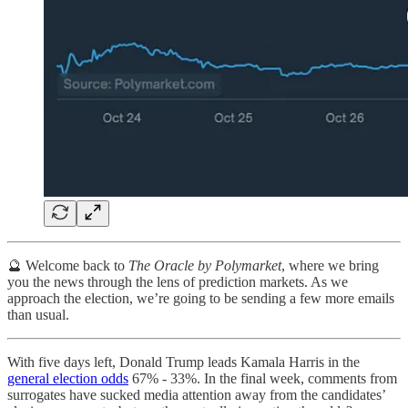
🔮 Welcome back to
The Oracle by Polymarket
, where we bring
you the news through the lens of prediction markets. As we
approach the election, we’re going to be sending a few more emails
than usual.
With five days left, Donald Trump leads Kamala Harris in the
general election odds
67% - 33%. In the final week, comments from
surrogates have sucked media attention away from the candidates’