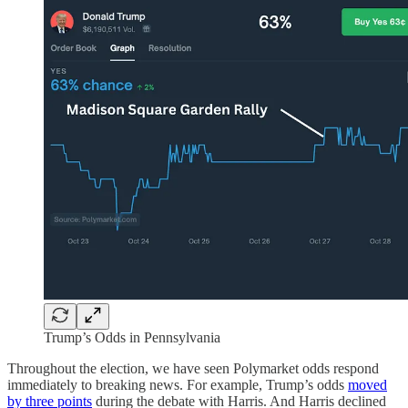
Trump’s Odds in Pennsylvania
Throughout the election, we have seen Polymarket odds respond
immediately to breaking news. For example, Trump’s odds
moved
by three points
during the debate with Harris. And Harris declined