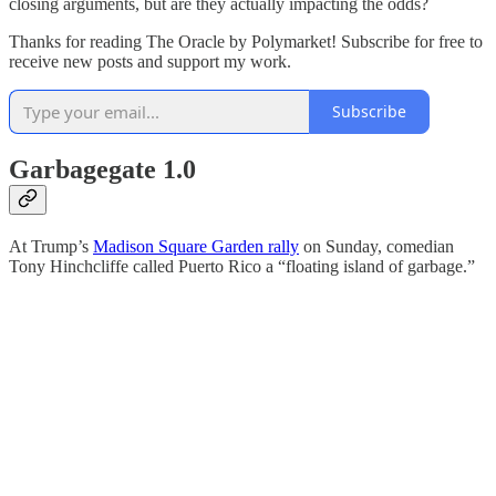
closing arguments, but are they actually impacting the odds?
Thanks for reading The Oracle by Polymarket! Subscribe for free to
receive new posts and support my work.
Subscribe
Garbagegate 1.0
At Trump’s
Madison Square Garden rally
on Sunday, comedian
Tony Hinchcliffe called Puerto Rico a “floating island of garbage.”