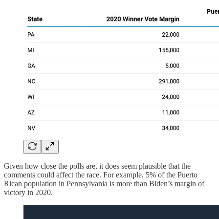
Given how close the polls are, it does seem plausible that the
comments could affect the race. For example, 5% of the Puerto
Rican population in Pennsylvania is more than Biden’s margin of
victory in 2020.