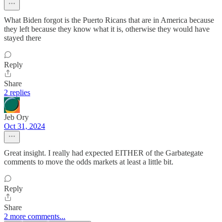
What Biden forgot is the Puerto Ricans that are in America because
they left because they know what it is, otherwise they would have
stayed there
Reply
Share
2 replies
Jeb Ory
Oct 31, 2024
Great insight. I really had expected EITHER of the Garbategate
comments to move the odds markets at least a little bit.
Reply
Share
2 more comments...