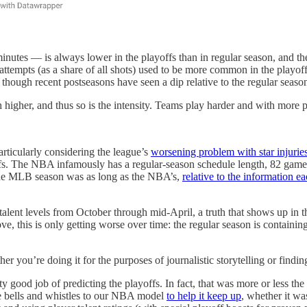
nutes — is always lower in the playoffs than in regular season, and th
tempts (as a share of all shots) used to be more common in the playoffs
though recent postseasons have seen a dip relative to the regular seaso
higher, and thus so is the intensity. Teams play harder and with more ph
articularly considering the league’s
worsening problem with star injurie
offs. The NBA infamously has a regular-season schedule length, 82 gam
 the MLB season was as long as the NBA’s,
relative to the information 
talent levels from October through mid-April, a truth that shows up in 
ve, this is only getting worse over time: the regular season is containin
her you’re doing it for the purposes of journalistic storytelling or find
 good job of predicting the playoffs. In fact, that was more or less the 
e bells and whistles to our NBA model
to help it keep up
, whether it w