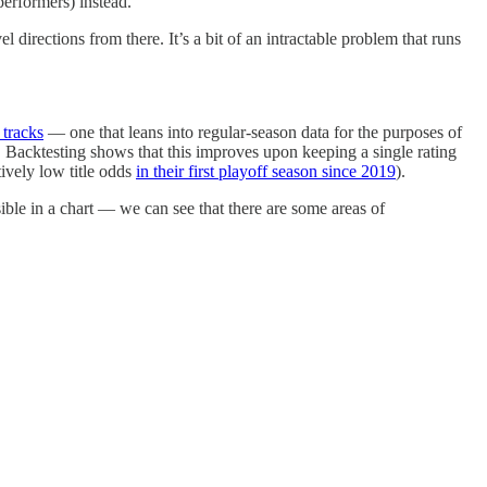
performers) instead.
directions from there. It’s a bit of an intractable problem that runs
 tracks
— one that leans into regular-season data for the purposes of
. Backtesting shows that this improves upon keeping a single rating
ively low title odds
in their first playoff season since 2019
).
ble in a chart — we can see that there are some areas of