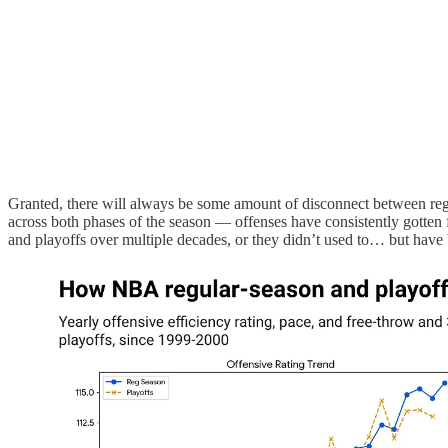
Granted, there will always be some amount of disconnect between regul
across both phases of the season — offenses have consistently gotten 
and playoffs over multiple decades, or they didn’t used to… but have b