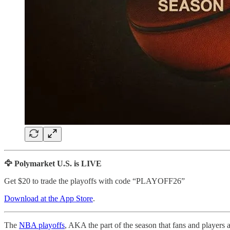
🦅 Polymarket U.S. is LIVE
Get $20 to trade the playoffs with code “PLAYOFF26”
Download at the App Store
.
The
NBA playoffs
, AKA the part of the season that fans and players 