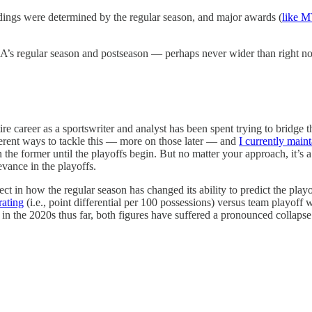
dings were determined by the regular season, and major awards (
like 
s regular season and postseason — perhaps never wider than right now
tire career as a sportswriter and analyst has been spent trying to bridg
erent ways to tackle this — more on those later — and
I currently main
n the former until the playoffs begin. But no matter your approach, it’s
evance in the playoffs.
ffect in how the regular season has changed its ability to predict the pl
rating
(i.e., point differential per 100 possessions) versus team playoff 
ut in the 2020s thus far, both figures have suffered a pronounced collapse