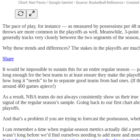
The pace of play, for instance — as measured by possessions per 48 mi
throws are more common in the playoffs as well. Meanwhile, 3-point at
generally tracks very closely between the two segments of the season, 
Why these trends and differences? The stakes in the playoffs are much 
Share
It would be impossible to sustain this for an entire regular season — p
long enough for the best teams to at least ensure they make the play
how long it “needs” to be to separate good teams from bad ones. (If
around 400 games apiece!)
As a result, NBA teams do not always consistently show us their true 
signal of the regular season’s sample. Going back to our first chart abo
playoffs.
And that’s a problem if you are trying to forecast the postseason, whet
I can remember a time when regular-season metrics actually did a pretty
wasn’t long before we’d find ourselves needing to add more and mor