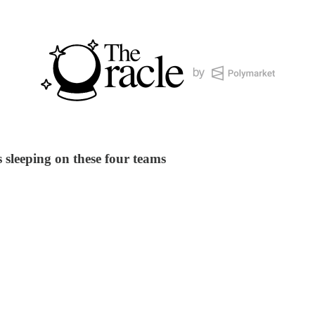
sleeping on these four teams