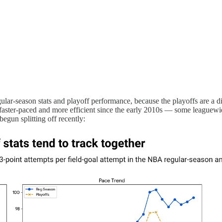
ar-season stats and playoff performance, because the playoffs are a dif
faster-paced and more efficient since the early 2010s — some leaguewide
egun splitting off recently: