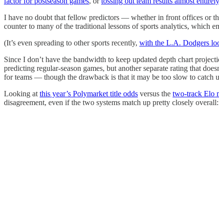
factor for postseason games
, or
tossing out team results almost entirel
I have no doubt that fellow predictors — whether in front offices or t
counter to many of the traditional lessons of sports analytics, which 
(It’s even spreading to other sports recently,
with the L.A. Dodgers lo
Since I don’t have the bandwidth to keep updated depth chart projecti
predicting regular-season games, but another separate rating that doe
for teams — though the drawback is that it may be too slow to catch u
Looking at
this year’s Polymarket title odds
versus the
two-track Elo
disagreement, even if the two systems match up pretty closely overall: