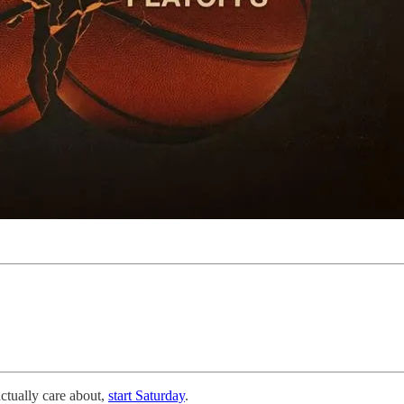
actually care about,
start Saturday
.