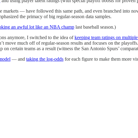
y
and using player talent ratings (with special playoff boosts for proven 
he markets — have followed this same path, and even branched into novel 
emphasized the primacy of big regular-season data samples.
oking an awful lot like an NBA champ
last baseball season.)
ons anymore, I switched to the idea of
keeping team ratings on multiple
sn’t move much off of regular-season results and focuses on the playoffs
p on certain teams as a result (witness the San Antonio Spurs’ comparat
 model
— and
taking the log-odds
for each figure to make them more visi