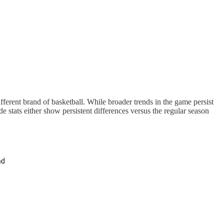
ferent brand of basketball. While broader trends in the game persist
 stats either show persistent differences versus the regular season