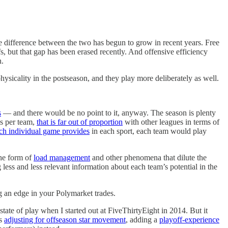
e difference between the two has begun to grow in recent years. Free
, but that gap has been erased recently. And offensive efficiency
n.
ysicality in the postseason, and they play more deliberately as well.
s
— and there would be no point to it, anyway. The season is plenty
es per team,
that is far out of proportion
with other leagues in terms of
each individual game provides
in each sport, each team would play
the form of
load management
and other phenomena that dilute the
g less and less relevant information about each team’s potential in the
ing an edge in your Polymarket trades.
state of play when I started out at FiveThirtyEight in 2014. But it
as
adjusting for offseason star movement
, adding a
playoff-experience