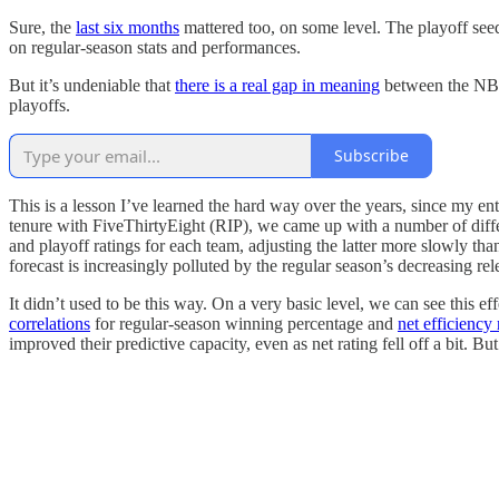
Sure, the
last six months
mattered too, on some level. The playoff see
on regular-season stats and performances.
But it’s undeniable that
there is a real gap in meaning
between the NBA’
playoffs.
Subscribe
This is a lesson I’ve learned the hard way over the years, since my en
tenure with FiveThirtyEight (RIP), we came up with a number of diff
and playoff ratings for each team, adjusting the latter more slowly tha
forecast is increasingly polluted by the regular season’s decreasing rel
It didn’t used to be this way. On a very basic level, we can see this e
correlations
for regular-season winning percentage and
net efficiency 
improved their predictive capacity, even as net rating fell off a bit. B