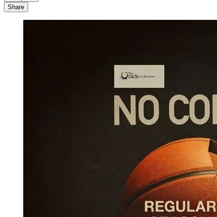
Share