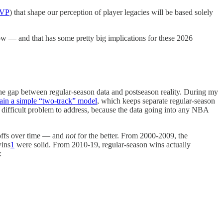
MVP
) that shape our perception of player legacies will be based solely
 — and that has some pretty big implications for these 2026
e the gap between regular-season data and postseason reality. During my
tain a simple “two-track” model
, which keeps separate regular-season
 a difficult problem to address, because the data going into any NBA
ayoffs over time — and
not
for the better. From 2000-2009, the
wins
1
were solid. From 2010-19, regular-season wins actually
: