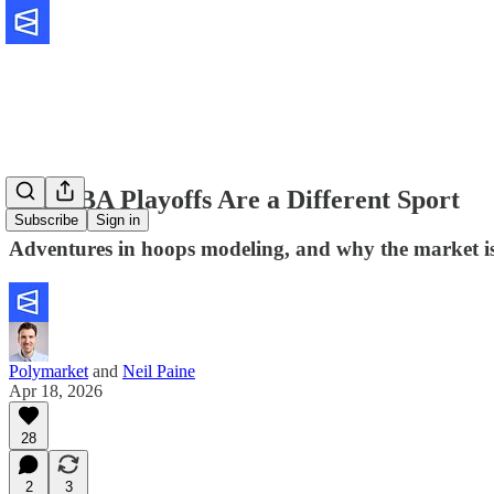
The NBA Playoffs Are a Different Sport
Subscribe
Sign in
Adventures in hoops modeling, and why the market is 
Polymarket
and
Neil Paine
Apr 18, 2026
28
2
3