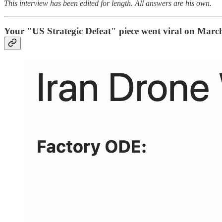
This interview has been edited for length. All answers are his own.
Your "US Strategic Defeat" piece went viral on March