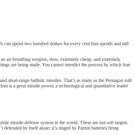
 We can spend two hundred dollars for every cent Iran spends and still
 — an air-breathing weapon, slow, extremely cheap, and extremely
things are being made. You cannot interdict the process by which Iran
and short-range ballistic missiles. That’s as many as the Pentagon told
Iran is a great missile power, a technological and quantitative leader
te missile-defense system in the world. These are not soft targets.
defended by itself alone; it’s ringed by Patriot batteries firing