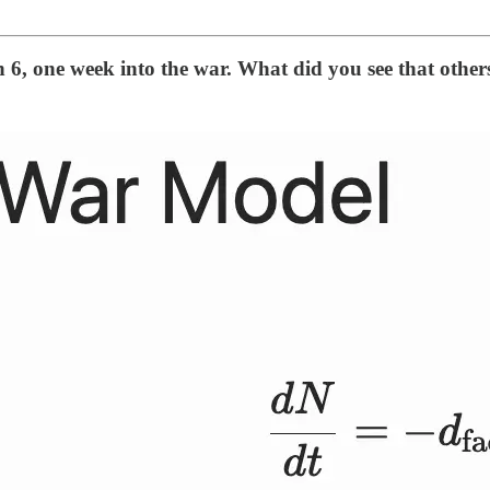
 6, one week into the war. What did you see that other