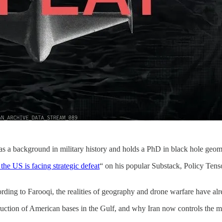
s a background in military history and holds a PhD in black hole geom
he US is facing strategic defeat
“ on his popular Substack, Policy Tenso
ording to Farooqi, the realities of geography and drone warfare have a
uction of American bases in the Gulf, and why Iran now controls the m