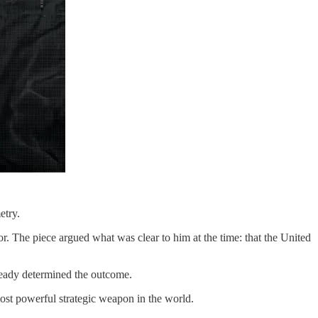
etry.
r. The piece argued what was clear to him at the time: that the United
lready determined the outcome.
ost powerful strategic weapon in the world.