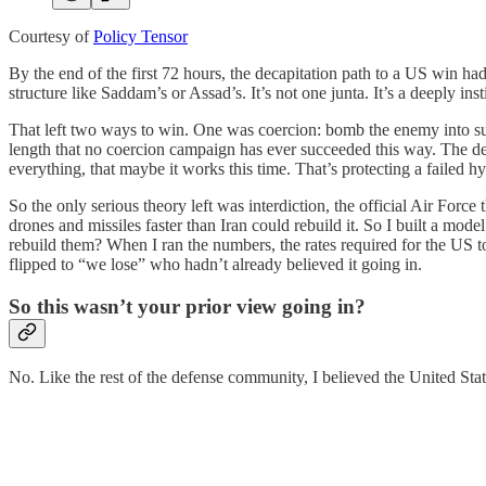
Courtesy of
Policy Tensor
By the end of the first 72 hours, the decapitation path to a US win had 
structure like Saddam’s or Assad’s. It’s not one junta. It’s a deeply in
That left two ways to win. One was coercion: bomb the enemy into subm
length that no coercion campaign has ever succeeded this way. The de
everything, that maybe it works this time. That’s protecting a failed hyp
So the only serious theory left was interdiction, the official Air Force
drones and missiles faster than Iran could rebuild it. So I built a mode
rebuild them? When I ran the numbers, the rates required for the US t
flipped to “we lose” who hadn’t already believed it going in.
So this wasn’t your prior view going in?
No. Like the rest of the defense community, I believed the United Sta