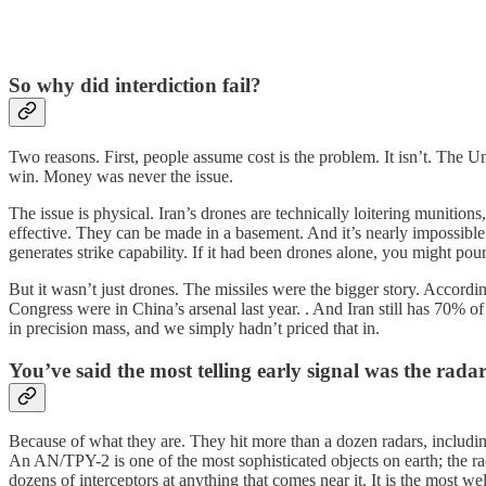
So why did interdiction fail?
Two reasons. First, people assume cost is the problem. It isn’t. The Un
win. Money was never the issue.
The issue is physical. Iran’s drones are technically loitering muniti
effective. They can be made in a basement. And it’s nearly impossible 
generates strike capability. If it had been drones alone, you might po
But it wasn’t just drones. The missiles were the bigger story. Accordin
Congress were in China’s arsenal last year. . And Iran still has 70% of 
in precision mass, and we simply hadn’t priced that in.
You’ve said the most telling early signal was the rad
Because of what they are. They hit more than a dozen radars, includi
An AN/TPY-2 is one of the most sophisticated objects on earth; the rada
dozens of interceptors at anything that comes near it. It is the most we