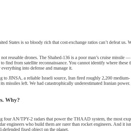
ited States is so bloody rich that cost-exchange ratios can’t defeat us.
ons, not reusable drones. The Shahed-136 is a poor man’s cruise missile
to find from satellite reconnaissance. You cannot identify where these 
ur everything into defense and manage it.
g to JINSA, a reliable Israeli source, Iran fired roughly 2,200 medium- 
its missiles left. We had catastrophically underestimated Iranian power. 
ars. Why?
ng four AN/TPY-2 radars that power the THAAD system, the most exquisi
r engineers who build them are rarer than rocket engineers. And it isn’t 
ll-defended fixed object on the planet.