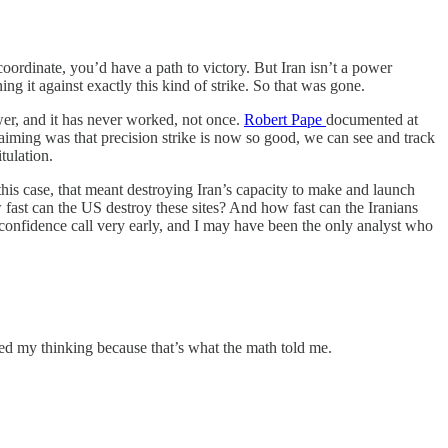
 coordinate, you’d have a path to victory. But Iran isn’t a power
ing it against exactly this kind of strike. So that was gone.
wer, and it has never worked, not once.
Robert Pape
documented at
aiming was that precision strike is now so good, we can see and track
tulation.
n this case, that meant destroying Iran’s capacity to make and launch
ow fast can the US destroy these sites? And how fast can the Iranians
-confidence call very early, and I may have been the only analyst who
ted my thinking because that’s what the math told me.