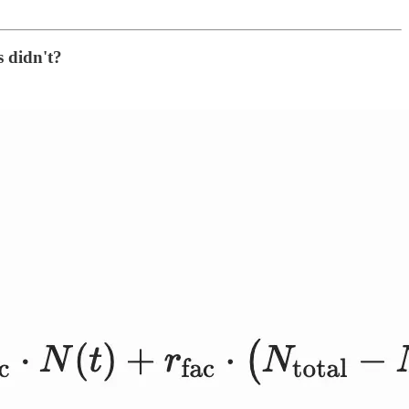
s didn't?