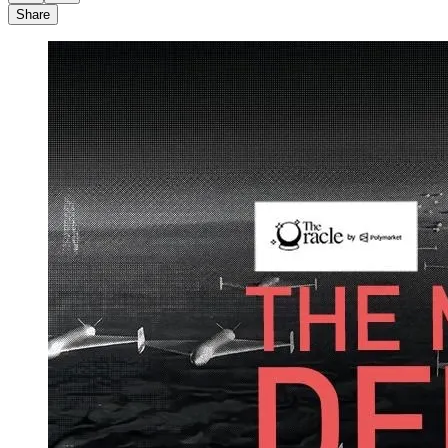
Share