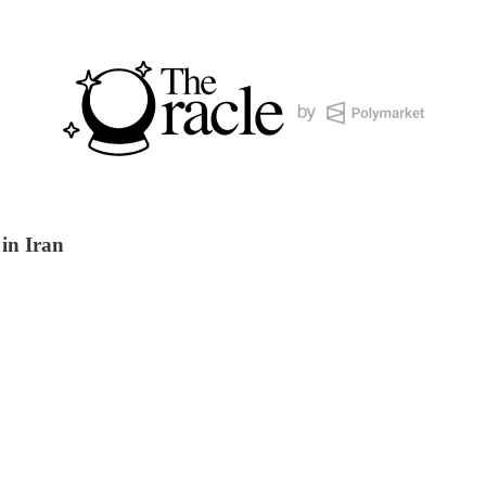
 in Iran