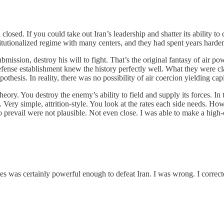
closed. If you could take out Iran’s leadership and shatter its ability to
stitutionalized regime with many centers, and they had spent years harden
ission, destroy his will to fight. That’s the original fantasy of air po
fense establishment knew the history perfectly well. What they were cl
othesis. In reality, there was no possibility of air coercion yielding capi
 theory. You destroy the enemy’s ability to field and supply its forces. I
l. Very simple, attrition-style. You look at the rates each side needs. H
o prevail were not plausible. Not even close. I was able to make a high
tes was certainly powerful enough to defeat Iran. I was wrong. I correc