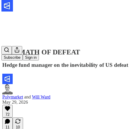
THE MATH OF DEFEAT
Subscribe
Sign in
Hedge fund manager on the inevitability of US defeat
Polymarket
and
Will Ward
May 29, 2026
72
11
10