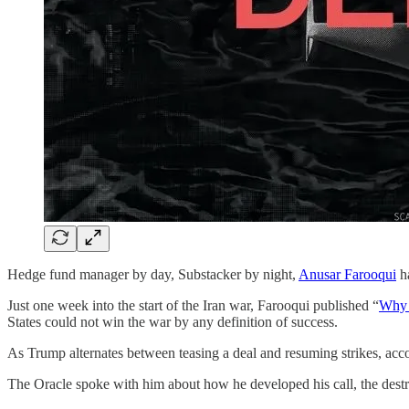
Hedge fund manager by day, Substacker by night,
Anusar Farooqui
ha
Just one week into the start of the Iran war, Farooqui published “
Why t
States could not win the war by any definition of success.
As Trump alternates between teasing a deal and resuming strikes, acc
The Oracle spoke with him about how he developed his call, the destr