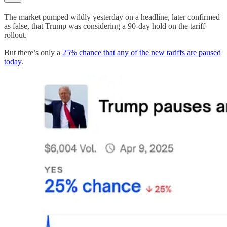
The market pumped wildly yesterday on a headline, later confirmed
as false, that Trump was considering a 90-day hold on the tariff
rollout.
But there’s only a
25% chance that any of the new tariffs are paused
today
.