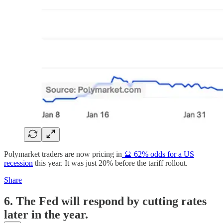
Polymarket traders are now pricing in
🔮 62% odds for a US
recession
this year. It was just 20% before the tariff rollout.
Share
6. The Fed will respond by cutting rates
later in the year.