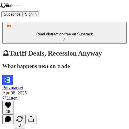
Subscribe
Sign in
Read distraction-free on Substack
🔮Tariff Deals, Recession Anyway
What happens next on trade
Polymarket
Apr 08, 2025
Listen
18
3