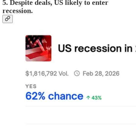
5. Despite deals, US likely to enter
recession.