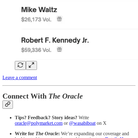
Leave a comment
Connect With
The Oracle
Tips? Feedback? Story ideas?
Write
oracle@polymarket.com
or
@wasabiboat
on X
Write for
The Oracle
:
We’re expanding our coverage and