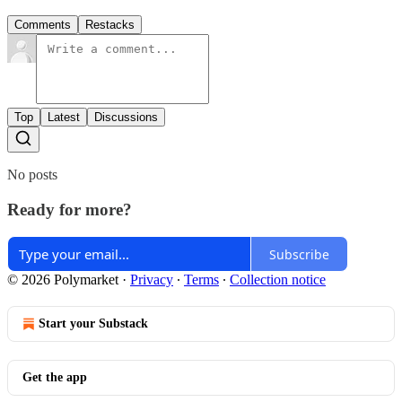
Comments
Restacks
Top
Latest
Discussions
No posts
Ready for more?
Subscribe
© 2026 Polymarket
·
Privacy
∙
Terms
∙
Collection notice
Start your Substack
Get the app