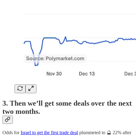
3. Then we’ll get some deals over the next
two months.
Odds for
Israel to get the first trade deal
plummeted to 🔮 22% after