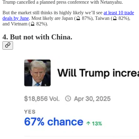
Trump cancelled a planned press conference with Netanyahu.
But the market still thinks its highly likely we’ll see
at least 10 trade
deals by June
. Most likely are Japan (🔮 87%), Taiwan (🔮 82%),
and Vietnam (🔮 82%).
4. But not with China.