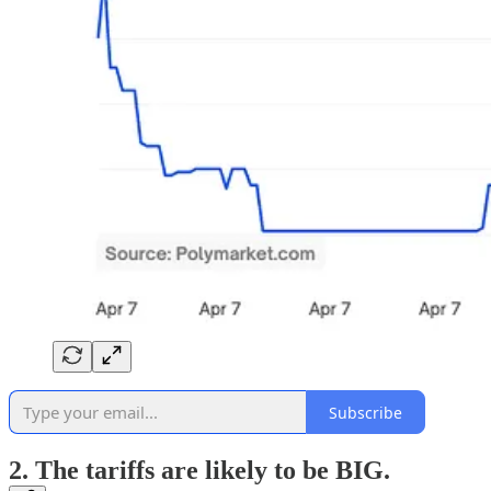
Subscribe
2. The tariffs are likely to be BIG.