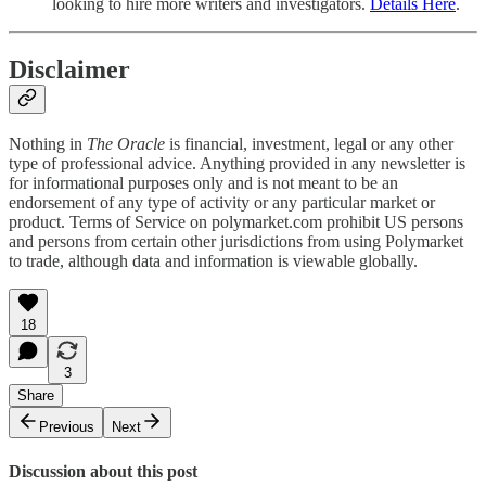
looking to hire more writers and investigators.
Details Here
.
Disclaimer
Nothing in
The Oracle
is financial, investment, legal or any other
type of professional advice. Anything provided in any newsletter is
for informational purposes only and is not meant to be an
endorsement of any type of activity or any particular market or
product. Terms of Service on polymarket.com prohibit US persons
and persons from certain other jurisdictions from using Polymarket
to trade, although data and information is viewable globally.
18
3
Share
Previous
Next
Discussion about this post