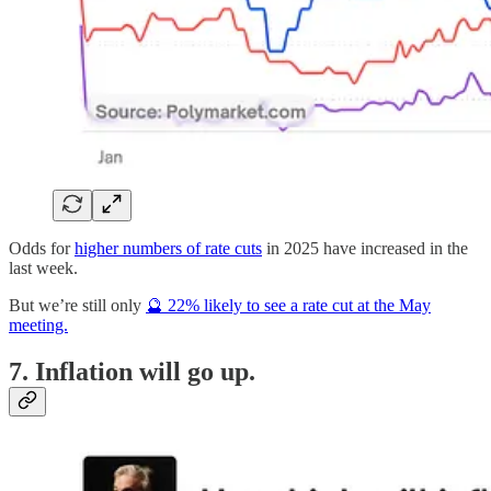
Odds for
higher numbers of rate cuts
in 2025 have increased in the
last week.
But we’re still only
🔮 22% likely to see a rate cut at the May
meeting.
7. Inflation will go up.