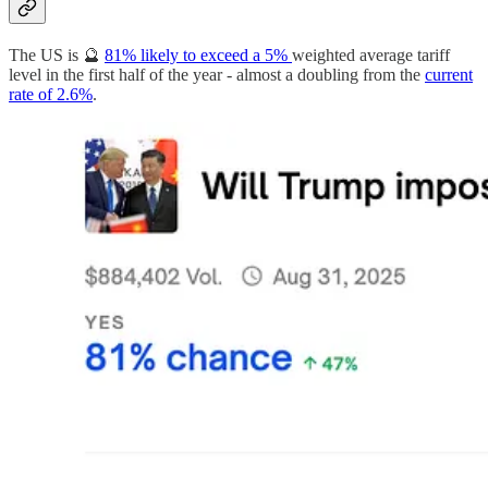
The US is 🔮
81% likely to exceed a 5%
weighted average tariff
level in the first half of the year - almost a doubling from the
current
rate of 2.6%
.