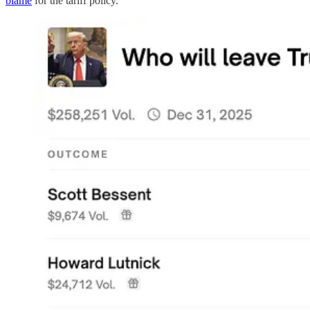
blame
for the tariff policy.