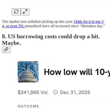
The market sees inflation picking up this year.
Odds for it to top 3,
4, or even 5%
annualized have all increased since “liberation day.”
8. US borrowing costs could drop a bit.
Maybe.