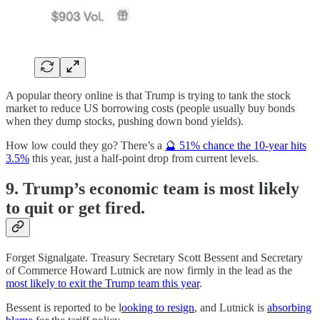
A popular theory online is that Trump is trying to tank the stock
market to reduce US borrowing costs (people usually buy bonds
when they dump stocks, pushing down bond yields).
How low could they go? There’s a
🔮 51% chance the 10-year hits
3.5%
this year, just a half-point drop from current levels.
9. Trump’s economic team is most likely
to quit or get fired.
Forget Signalgate. Treasury Secretary Scott Bessent and Secretary
of Commerce Howard Lutnick are now firmly in the lead as the
most likely to exit the Trump team this year
.
Bessent is reported to be l
ooking to resign
, and Lutnick is
absorbing