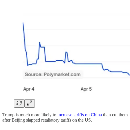
Trump is much more likely to
increase tariffs on China
than cut them
after Beijing slapped retaliatory tariffs on the US.