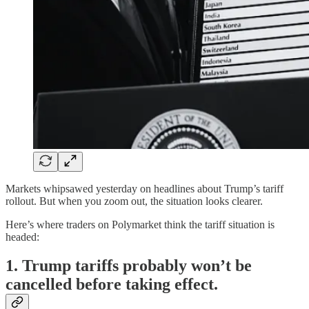
Markets whipsawed yesterday on headlines about Trump’s tariff
rollout. But when you zoom out, the situation looks clearer.
Here’s where traders on Polymarket think the tariff situation is
headed:
1. Trump tariffs probably won’t be
cancelled before taking effect.