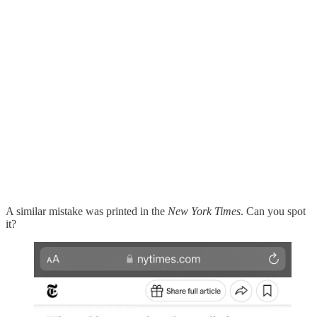
A similar mistake was printed in the
New York Times
. Can you spot
it?