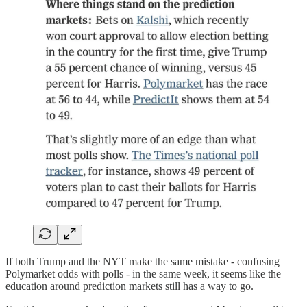
If both Trump and the NYT make the same mistake - confusing
Polymarket odds with polls - in the same week, it seems like the
education around prediction markets still has a way to go.