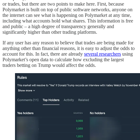
or trades, but there are two points to make here. First, because
Polymarket is built on top of public software networks, anyone on
the internet can see what is happening on Polymarket at any time,
including what accounts hold what shares. This information is free
and public – a high degree of transparency generally and
significantly higher than other trading platforms.
If any user has any reason to believe that trades are being made for
anything other than financial reasons, it is easy to adjust the odds to
account for this. In fact, there are already
several researchers
using
Polymarket’s open data to calculate how excluding the largest
traders betting on Trump would affect the odds.