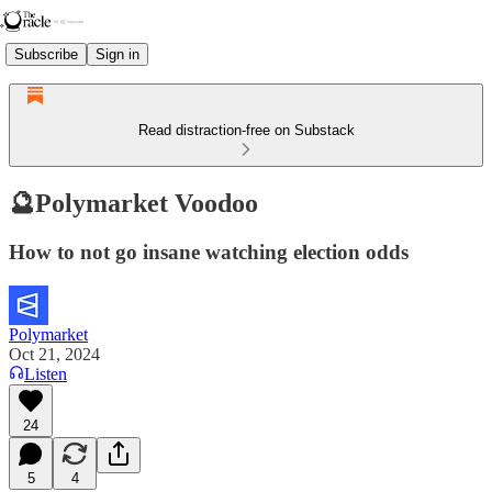
Subscribe
Sign in
Read distraction-free on Substack
🔮Polymarket Voodoo
How to not go insane watching election odds
Polymarket
Oct 21, 2024
Listen
24
5
4