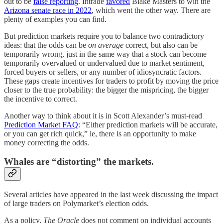
out to be
false reporting
. Intrade
favored
Blake Masters to win the
Arizona senate race in 2022
, which went the other way. There are
plenty of examples you can find.
But prediction markets require you to balance two contradictory
ideas: that the odds can be
on average
correct, but also can be
temporarily wrong, just in the same way that a stock can become
temporarily overvalued or undervalued due to market sentiment,
forced buyers or sellers, or any number of idiosyncratic factors.
These gaps create incentives for traders to profit by moving the price
closer to the true probability: the bigger the mispricing, the bigger
the incentive to correct.
Another way to think about it is in Scott Alexander’s must-read
Prediction Market FAQ
: “Either prediction markets will be accurate,
or you can get rich quick,” ie, there is an opportunity to make
money correcting the odds.
Whales are “distorting” the markets.
Several articles have appeared in the last week discussing the impact
of large traders on Polymarket’s election odds.
As a policy,
The Oracle
does not comment on individual accounts