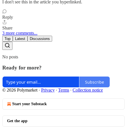
I don't see this in the article you hyperlinked.
Reply
Share
3 more comments...
Top
Latest
Discussions
No posts
Ready for more?
Subscribe
© 2026 Polymarket
·
Privacy
∙
Terms
∙
Collection notice
Start your Substack
Get the app