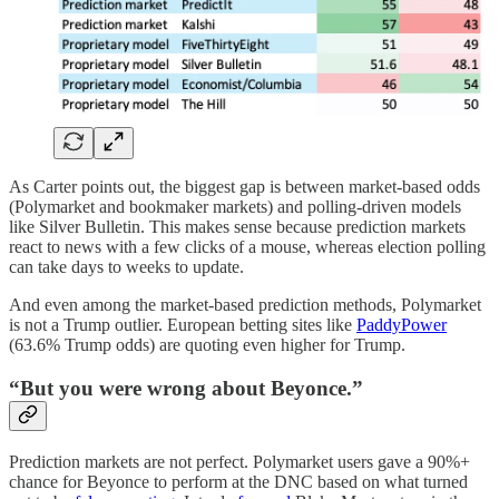
As Carter points out, the biggest gap is between market-based odds
(Polymarket and bookmaker markets) and polling-driven models
like Silver Bulletin. This makes sense because prediction markets
react to news with a few clicks of a mouse, whereas election polling
can take days to weeks to update.
And even among the market-based prediction methods, Polymarket
is not a Trump outlier. European betting sites like
PaddyPower
(63.6% Trump odds) are quoting even higher for Trump.
“But you were wrong about Beyonce.”
Prediction markets are not perfect. Polymarket users gave a 90%+
chance for Beyonce to perform at the DNC based on what turned