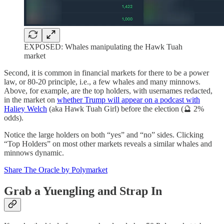
EXPOSED: Whales manipulating the Hawk Tuah
market
Second, it is common in financial markets for there to be a power
law, or 80-20 principle, i.e., a few whales and many minnows.
Above, for example, are the top holders, with usernames redacted,
in the market on
whether Trump will appear on a podcast with
Haliey Welch
(aka Hawk Tuah Girl) before the election (🔮 2%
odds).
Notice the large holders on both “yes” and “no” sides. Clicking
“Top Holders” on most other markets reveals a similar whales and
minnows dynamic.
Share The Oracle by Polymarket
Grab a Yuengling and Strap In