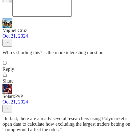
Miguel Cruz
Oct 21, 2024
Who’s shorting this? is the more interesting question.
Reply
Share
SolarxPvP
Oct 21, 2024
"In fact, there are already several researchers using Polymarket’s
open data to calculate how excluding the largest traders betting on
Trump would affect the odds."