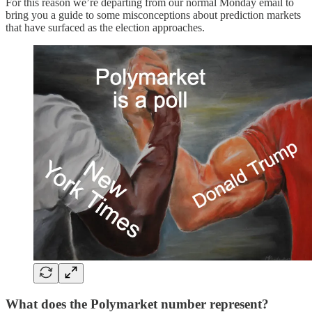
For this reason we’re departing from our normal Monday email to
bring you a guide to some misconceptions about prediction markets
that have surfaced as the election approaches.
What does the Polymarket number represent?