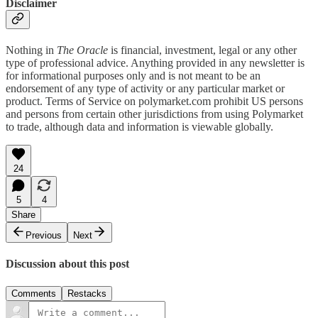
Disclaimer
Nothing in
The Oracle
is financial, investment, legal or any other
type of professional advice. Anything provided in any newsletter is
for informational purposes only and is not meant to be an
endorsement of any type of activity or any particular market or
product. Terms of Service on polymarket.com prohibit US persons
and persons from certain other jurisdictions from using Polymarket
to trade, although data and information is viewable globally.
24
5
4
Share
Previous
Next
Discussion about this post
Comments
Restacks