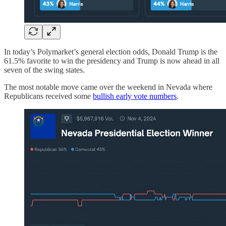
In today’s Polymarket’s general election odds, Donald Trump is the
61.5% favorite to win the presidency and Trump is now ahead in all
seven of the swing states.
The most notable move came over the weekend in Nevada where
Republicans received some
bullish early vote numbers
.