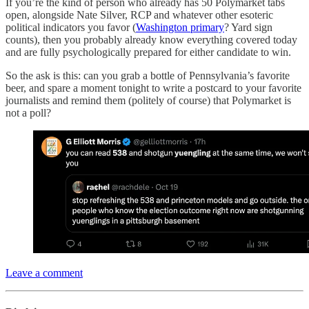
If you’re the kind of person who already has 50 Polymarket tabs
open, alongside Nate Silver, RCP and whatever other esoteric
political indicators you favor (
Washington primary
? Yard sign
counts), then you probably already know everything covered today
and are fully psychologically prepared for either candidate to win.
So the ask is this: can you grab a bottle of Pennsylvania’s favorite
beer, and spare a moment tonight to write a postcard to your favorite
journalists and remind them (politely of course) that Polymarket is
not a poll?
Leave a comment