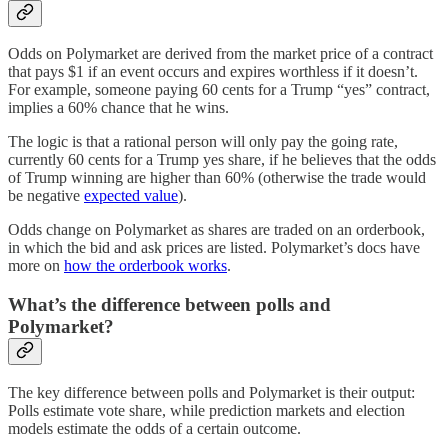
Odds on Polymarket are derived from the market price of a contract
that pays $1 if an event occurs and expires worthless if it doesn’t.
For example, someone paying 60 cents for a Trump “yes” contract,
implies a 60% chance that he wins.
The logic is that a rational person will only pay the going rate,
currently 60 cents for a Trump yes share, if he believes that the odds
of Trump winning are higher than 60% (otherwise the trade would
be negative
expected value
).
Odds change on Polymarket as shares are traded on an orderbook,
in which the bid and ask prices are listed. Polymarket’s docs have
more on
how the orderbook works
.
What’s the difference between polls and
Polymarket?
The key difference between polls and Polymarket is their output:
Polls estimate vote share, while prediction markets and election
models estimate the odds of a certain outcome.