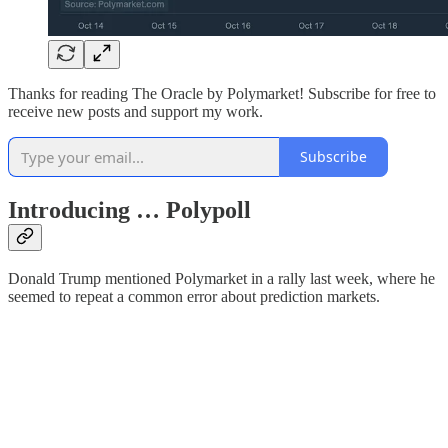
Thanks for reading The Oracle by Polymarket! Subscribe for free to
receive new posts and support my work.
Subscribe
Introducing … Polypoll
Donald Trump mentioned Polymarket in a rally last week, where he
seemed to repeat a common error about prediction markets.