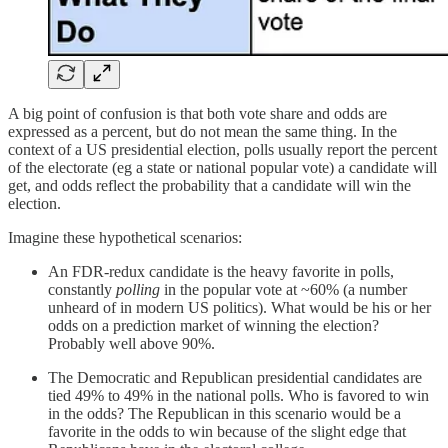
A big point of confusion is that both vote share and odds are
expressed as a percent, but do not mean the same thing. In the
context of a US presidential election, polls usually report the percent
of the electorate (eg a state or national popular vote) a candidate will
get, and odds reflect the probability that a candidate will win the
election.
Imagine these hypothetical scenarios:
An FDR-redux candidate is the heavy favorite in polls,
constantly
polling
in the popular vote at ~60% (a number
unheard of in modern US politics). What would be his or her
odds on a prediction market of winning the election?
Probably well above 90%.
The Democratic and Republican presidential candidates are
tied 49% to 49% in the national polls. Who is favored to win
in the odds? The Republican in this scenario would be a
favorite in the odds to win because of the slight edge that