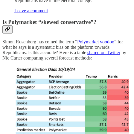
Republicans have in the electoral college.
Leave a comment
Is Polymarket “skewed conservative”?
Simon Rosenberg has coined the term “
Polymarket voodoo
” for
what he says is a systematic bias on the platform towards
Republicans. Is this accurate? Here is a table
shared on Twitter
by
Nic Carter comparing several forecast methods: