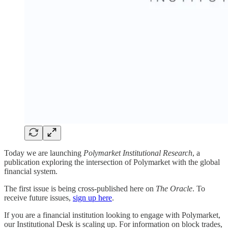
Today we are launching
Polymarket Institutional Research
, a
publication exploring the intersection of Polymarket with the global
financial system.
The first issue is being cross-published here on
The Oracle
. To
receive future issues,
sign up here
.
If you are a financial institution looking to engage with Polymarket,
our Institutional Desk is scaling up. For information on block trades,