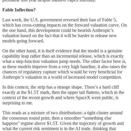
Fable Inflection?
Last week, the U.S. government reversed their ban of Fable 5,
which has cross-cutting impacts on the forward valuation curve. On
the one hand, this development could be bearish Anthropic’s
valuation based on the fact that it will be harder to release new
models going forward.
On the other hand, it is itself evidence that the model is a genuine
capability leap rather than an incremental release, which is exactly
what a step-function valuation jump needs. The other factor here is,
as these models improve from a very high baseline, it also raises the
chances of regulatory capture which would be very beneficial for
Anthropic’s valuation in a world of increased model competition.
In this context, the strip has a strange shape. There’s a hard cliff
exactly at the $1.5T mark, then the upper tail flattens, which in the
context of the recent growth and where SpaceX went public, is
surprising to me.
This reads as a mixture of two distributions: a tight cluster around
the consensus round print, then a smoother “something else
happens” regime above $1.5T. Given the trajectory of growth and
what the current risk sentiment is in the AI trade, thinking that