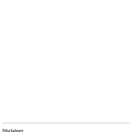
Disclaimer