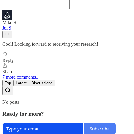
Mike S.
Jul 9
Cool! Looking forward to receiving your research!
Reply
Share
7 more comments...
Top
Latest
Discussions
No posts
Ready for more?
Subscribe