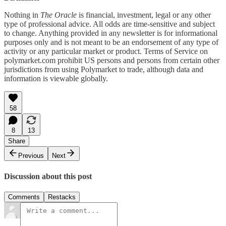
Nothing in
The Oracle
is financial, investment, legal or any other
type of professional advice. All odds are time-sensitive and subject
to change. Anything provided in any newsletter is for informational
purposes only and is not meant to be an endorsement of any type of
activity or any particular market or product. Terms of Service on
polymarket.com prohibit US persons and persons from certain other
jurisdictions from using Polymarket to trade, although data and
information is viewable globally.
58
8
13
Share
Previous
Next
Discussion about this post
Comments
Restacks