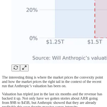
The interesting thing is where the market prices the convexity point
and how the market prices the right tail in the context of the recent
run that Anthropic’s valuation has been on.
Valuation has tripled just in the last six months and the revenue has
backed it up. Not only have we gotten stories about ARR going
from $9B to $45B, but Anthropic showed that they are already
profitable this year despite massive capex intensity.