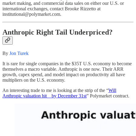
market making, and commercial data sales on either our U.S. or
international exchanges, contact Brooke Rizzetto at
institutional@polymarket.com.
Anthropic Right Tail Underpriced?
By
Jon Turek
It is rare for single companies in the $35T U.S. economy to become
themselves a macro variable. Anthropic is one now. Their ARR
growth, capex spend, and model impact on productivity all have
multipliers on the U.S. economy.
An interesting trade to me is looking at the strip of the “
Will
Anthropic valuation hit _ by December 31st
” Polymarket contract.