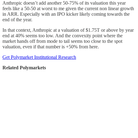
Anthropic doesn’t add another 50-75% of its valuation this year
feels like a 50-50 at worst to me given the current non linear growth
in ARR. Especially with an IPO kicker likely coming towards the
end of the year.
In that context, Anthropic at a valuation of $1.75T or above by year
end at 40% seems too low. And the convexity point where the
market hands off from mode to tail seems too close to the spot
valuation, even if that number is +50% from here.
Get Polymarket Institutional Research
Related Polymarkets