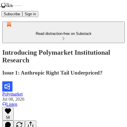
Subscribe
Sign in
Read distraction-free on Substack
Introducing Polymarket Institutional
Research
Issue 1: Anthropic Right Tail Underpriced?
Polymarket
Jul 08, 2026
Listen
58