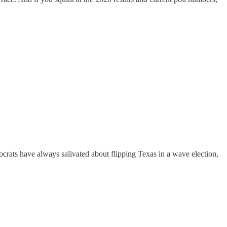
rats have always salivated about flipping Texas in a wave election,