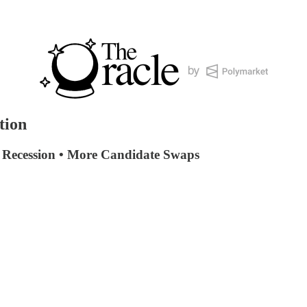
tion
• Recession • More Candidate Swaps