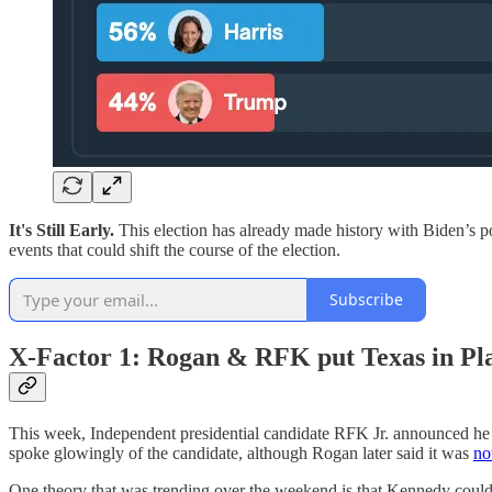
It's Still Early.
This election has already made history with Biden’s p
events that could shift the course of the election.
Subscribe
X-Factor 1: Rogan & RFK put Texas in Pl
This week, Independent presidential candidate RFK Jr. announced h
spoke glowingly of the candidate, although Rogan later said it was
no
One theory that was trending over the weekend is that Kennedy could 