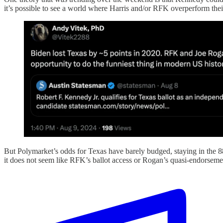
it’s possible to see a world where Harris and/or RFK overperform their
But Polymarket’s odds for Texas have barely budged, staying in the 8
it does not seem like RFK’s ballot access or Rogan’s quasi-endorseme