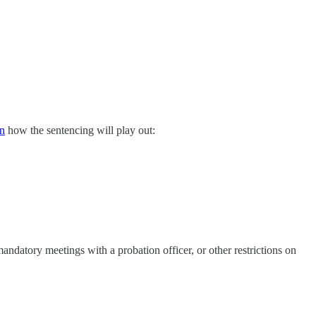
n
how the sentencing will play out:
mandatory meetings with a probation officer, or other restrictions on