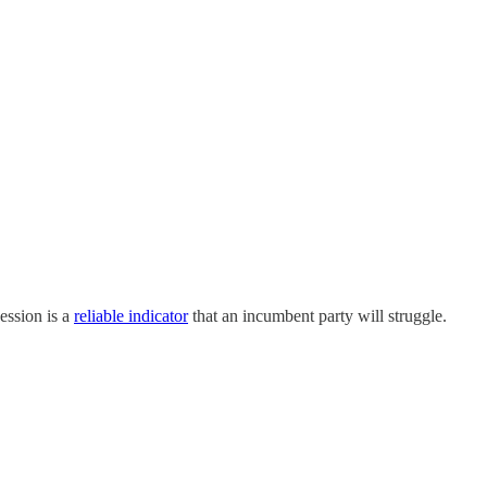
ession is a
reliable indicator
that an incumbent party will struggle.
.