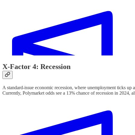
X-Factor 4: Recession
A standard-issue economic recession, where unemployment ticks up a
Currently, Polymarket odds see a 13% chance of recession in 2024, a