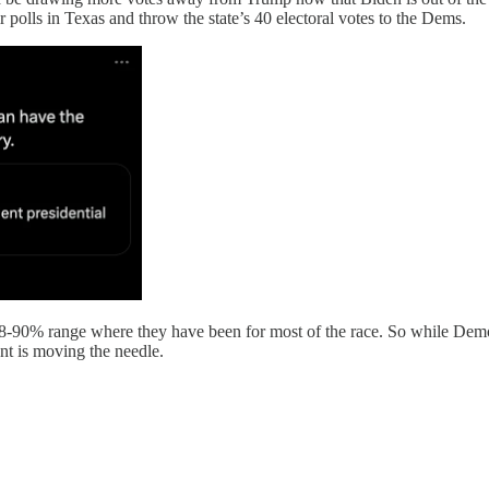
 polls in Texas and throw the state’s 40 electoral votes to the Dems.
8-90% range where they have been for most of the race. So while Democ
nt is moving the needle.