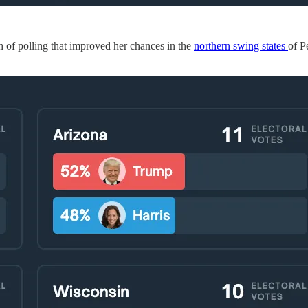
h of polling that improved her chances in the
northern swing states
of P