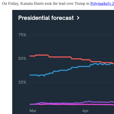
On Friday, Kamala Harris took the lead over Trump in
Polymarket's 2