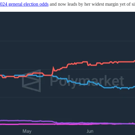
024 general election odds
and now leads by her widest margin yet of si