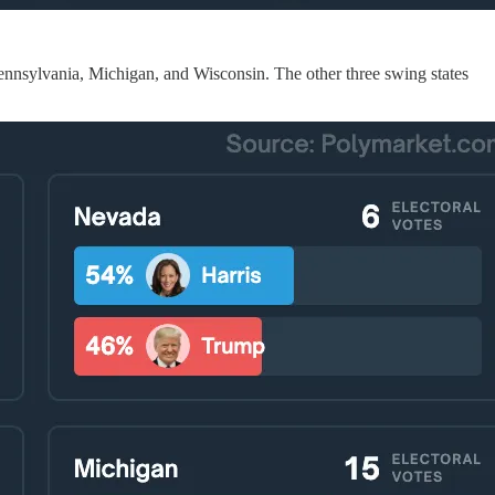
ennsylvania, Michigan, and Wisconsin. The other three swing states