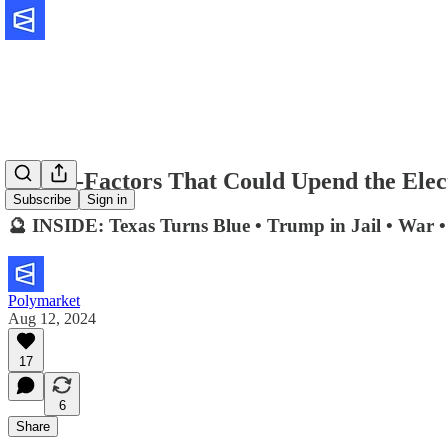
Five X-Factors That Could Upend the Elec
Subscribe
Sign in
🔮 INSIDE: Texas Turns Blue • Trump in Jail • War 
Polymarket
Aug 12, 2024
17
6
Share