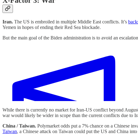
X-Factor 3: War
Iran.
The US is embroiled in multiple Middle East conflicts. It’s
back
Yemen in hopes of ending their Red Sea blockade.
But the main goal of the Biden administration is to avoid an escalatio
While there is currently no market for Iran-US conflict beyond August
war would likely be wider in scope than the current conflicts due to Ira
China / Taiwan.
Polymarket odds put a 7% chance on a Chinese invas
Taiwan
, a Chinese attack on Taiwan could put the US and China into a