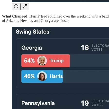
What Changed:
Harris’ lead solidified over the weekend with a batc
of Arizona, Nevada, and Georgia are closer.