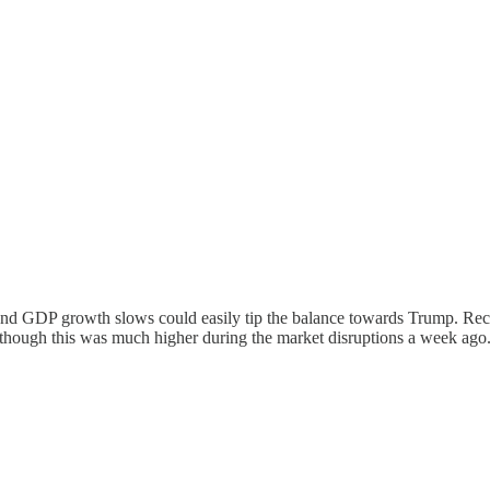
nd GDP growth slows could easily tip the balance towards Trump. Rec
lthough this was much higher during the market disruptions a week ago