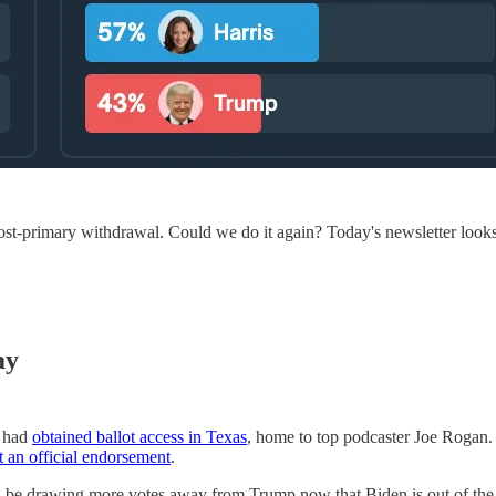
ost-primary withdrawal. Could we do it again? Today's newsletter looks 
ay
e had
obtained ballot access in Texas
, home to top podcaster Joe Rogan.
t an official endorsement
.
be drawing more votes away from Trump now that Biden is out of the ra