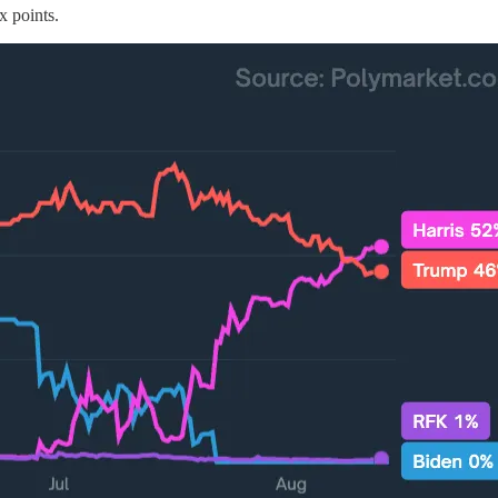
x points.