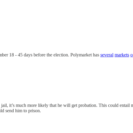
mber 18 - 45 days before the election. Polymarket has
several
markets
o
il, it’s much more likely that he will get probation. This could entail 
uld send him to prison.