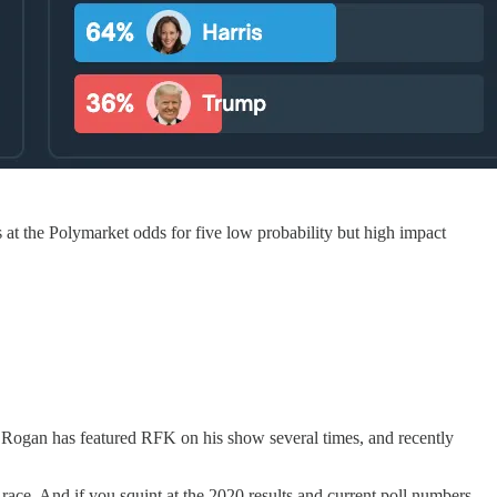
at the Polymarket odds for five low probability but high impact
 Rogan has featured RFK on his show several times, and recently
ce. And if you squint at the 2020 results and current poll numbers,