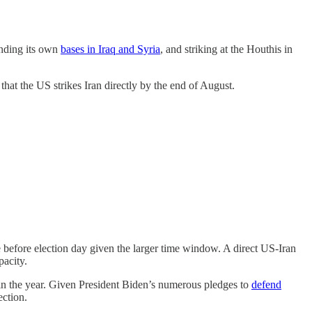
ending its own
bases in Iraq and Syria
, and striking at the Houthis in
hat the US strikes Iran directly by the end of August.
e before election day given the larger time window. A direct US-Iran
apacity.
in the year. Given President Biden’s numerous pledges to
defend
ection.