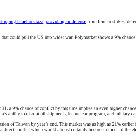
stopping Israel in Gaza
,
providing air defense
from Iranian strikes, def
n that could pull the US into wider war. Polymarket shows a 9% chance t
 31, a 9% chance of conflict by this time implies an even higher chanc
n’s ability to disrupt oil shipments, its nuclear program, and military c
ion of Taiwan by year’s end. This market was as high as 21% earlier 
 direct conflict which would almost certainly become a focus of the el