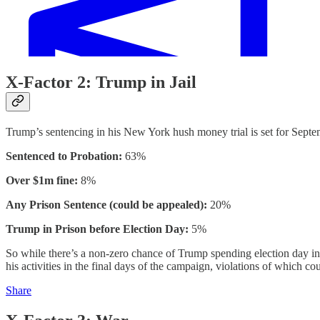
X-Factor 2: Trump in Jail
Trump’s sentencing in his New York hush money trial is set for Septe
Sentenced to Probation:
63%
Over $1m fine:
8%
Any Prison Sentence (could be appealed):
20%
Trump in Prison before Election Day:
5%
So while there’s a non-zero chance of Trump spending election day in ja
his activities in the final days of the campaign, violations of which co
Share