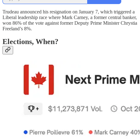
Trudeau announced his resignation on January 7, which triggered a
Liberal leadership race where Mark Carney, a former central banker,
won 86% of the vote against former Deputy Prime Minister Chrystia
Freeland’s 8%.
Elections, When?