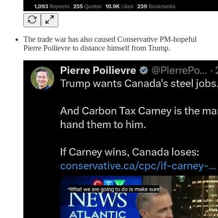
The trade war has also caused Conservative PM-hopeful
Pierre Poilievre to distance himself from Trump.