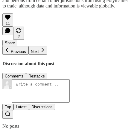
and persons from certain other jurisdictions from using Polymarket
to trade, although data and information is viewable globally.
11
2
Share
Previous
Next
Discussion about this post
Comments
Restacks
Top
Latest
Discussions
No posts