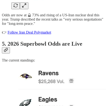
Odds are now at 🔮 73% and rising of a US-Iran nuclear deal this
year. Trump described the recent talks as "very serious negotiations"
for "long-term peace."
👉
Follow Iran Deal Polymarket
5. 2026 Superbowl Odds are Live
The current standings: