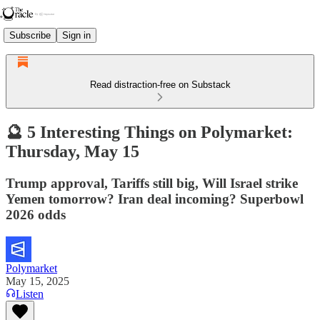
Subscribe
Sign in
Read distraction-free on Substack
🔮 5 Interesting Things on Polymarket:
Thursday, May 15
Trump approval, Tariffs still big, Will Israel strike
Yemen tomorrow? Iran deal incoming? Superbowl
2026 odds
Polymarket
May 15, 2025
Listen