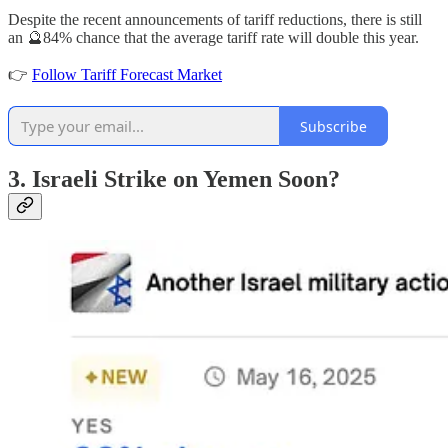
Despite the recent announcements of tariff reductions, there is still
an 🔮84% chance that the average tariff rate will double this year.
👉
Follow Tariff Forecast Market
Subscribe
3. Israeli Strike on Yemen Soon?