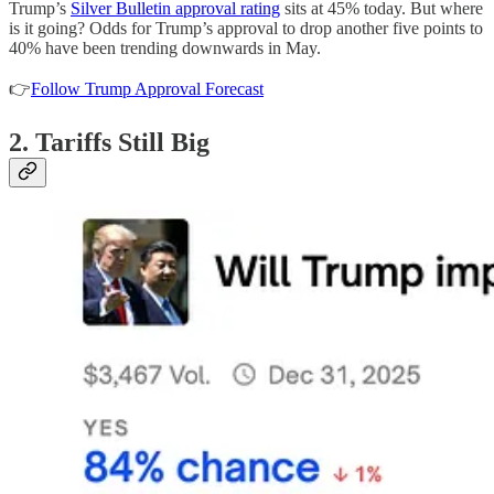
Trump’s
Silver Bulletin approval rating
sits at 45% today. But where
is it going? Odds for Trump’s approval to drop another five points to
40% have been trending downwards in May.
👉
Follow Trump Approval Forecast
2. Tariffs Still Big