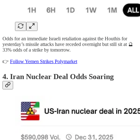
Odds for an immediate Israeli retaliation against the Houthis for
yesterday’s missile attacks have receded overnight but still sit at 🔮
33% odds of a strike by tomorrow.
👉
Follow Yemen Strikes Polymarket
4. Iran Nuclear Deal Odds Soaring