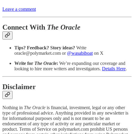
Leave a comment
Connect With
The Oracle
Tips? Feedback? Story ideas?
Write
oracle@polymarket.com or
@wasabiboat
on X
Write for
The Oracle
:
We’re expanding our coverage and
looking to hire more writers and investigators.
Details Here
.
Disclaimer
Nothing in
The Oracle
is financial, investment, legal or any other
type of professional advice. Anything provided in any newsletter is
for informational purposes only and is not meant to be an
endorsement of any type of activity or any particular market or
product. Terms of Service on polymarket.com prohibit US persons