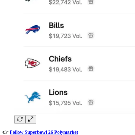
👉
Follow Superbowl 26 Polymarket