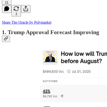
11
2
Share The Oracle by Polymarket
1. Trump Approval Forecast Improving