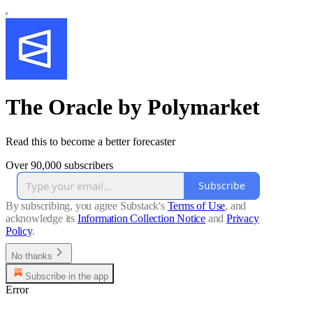
The Oracle by Polymarket
Read this to become a better forecaster
Over 90,000 subscribers
Subscribe
By subscribing, you agree Substack's
Terms of Use
, and
acknowledge its
Information Collection Notice
and
Privacy
Policy
.
No thanks
Subscribe in the app
Error