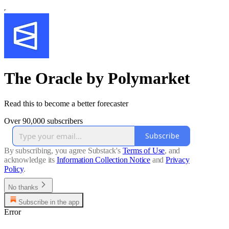
The Oracle by Polymarket
Read this to become a better forecaster
Over 90,000 subscribers
Subscribe
By subscribing, you agree Substack's
Terms of Use
, and
acknowledge its
Information Collection Notice
and
Privacy
Policy
.
No thanks
Subscribe in the app
Error